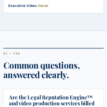
Never
03 / FAQ
Common questions,
answered clearly.
Are the Legal Reputation Engine™
and video production services billed