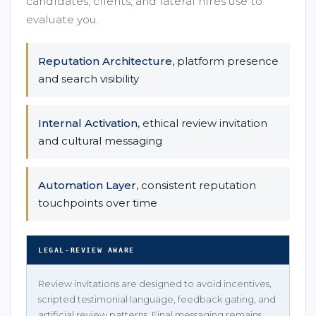
candidates, clients, and lateral hires use to
evaluate you.
Reputation Architecture
, platform presence
and search visibility
Internal Activation
, ethical review invitation
and cultural messaging
Automation Layer
, consistent reputation
touchpoints over time
LEGAL-REVIEW AWARE
Review invitations are designed to avoid incentives,
scripted testimonial language, feedback gating, and
artificial review patterns. Final messaging remains