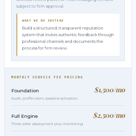
subject to firm approval.
WHAT WE DO INSTEAD
Build a structured, transparent reputation
system that invites authentic feedback through
professional channels and documents the
process for firm review.
MONTHLY SERVICE FEE PRICING
$1,500/mo
Foundation
Audit, profile claim, baseline activation
$2,500/mo
Full Engine
Three-pillar deployment plus monitoring