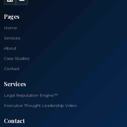
Pages
Home
Services
About
Case Studies
Contact
Services
Legal Reputation Engine™
Executive Thought Leadership Video
Contact