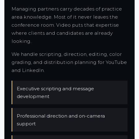
Managing partners carry decades of practice
area knowledge. Most of it never leaves the
conference room. Video puts that expertise
where clients and candidates are already
looking.
We handle scripting, direction, editing, color
grading, and distribution planning for YouTube
and LinkedIn.
Executive scripting and message
development
Professional direction and on-camera
support