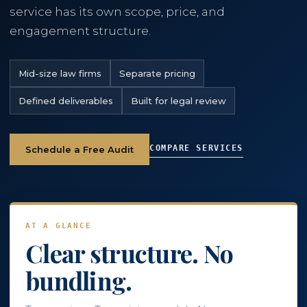
service has its own scope, price, and
engagement structure.
786-400-9280
Mid-size law firms
Separate pricing
Schedule Your Call
Defined deliverables
Built for legal review
COMPARE SERVICES
Schedule a Free Audit
AT A GLANCE
Clear structure. No
bundling.