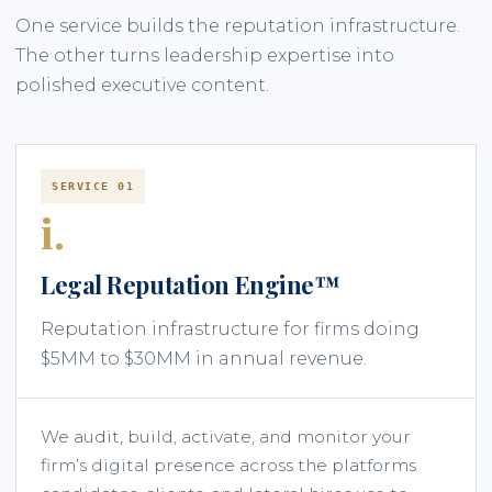
One service builds the reputation infrastructure.
The other turns leadership expertise into
polished executive content.
SERVICE 01
i.
Legal Reputation Engine™
Reputation infrastructure for firms doing
$5MM to $30MM in annual revenue.
We audit, build, activate, and monitor your
firm’s digital presence across the platforms