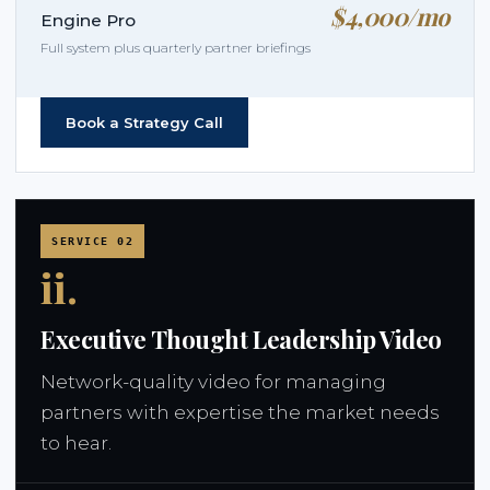
$4,000/mo
Engine Pro
Full system plus quarterly partner briefings
Book a Strategy Call
SERVICE 02
ii.
Executive Thought Leadership Video
Network-quality video for managing
partners with expertise the market needs
to hear.