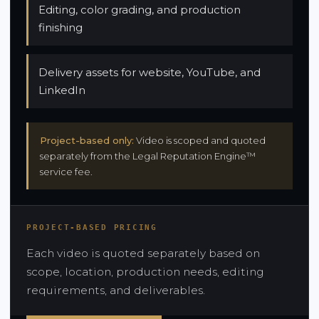
Editing, color grading, and production
finishing
Delivery assets for website, YouTube, and
LinkedIn
Project-based only:
Video is scoped and quoted
separately from the Legal Reputation Engine™
service fee.
PROJECT-BASED PRICING
Each video is quoted separately based on
scope, location, production needs, editing
requirements, and deliverables.