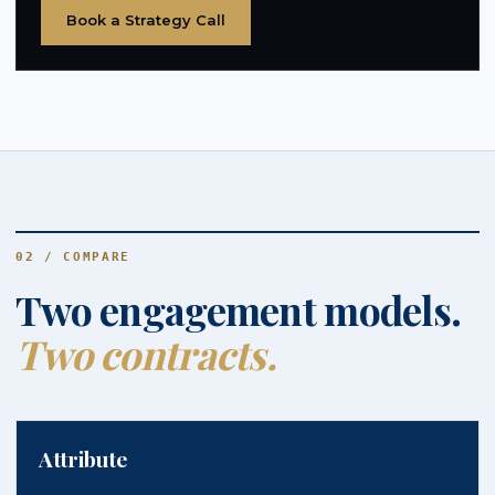
Book a Strategy Call
02 / COMPARE
Two engagement models.
Two contracts.
Attribute