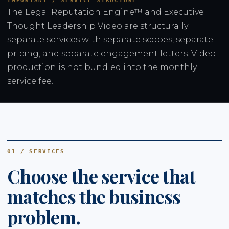
IMPORTANT / SERVICE STRUCTURE
The Legal Reputation Engine™ and Executive
Thought Leadership Video are structurally
separate services with separate scopes, separate
pricing, and separate engagement letters. Video
production is not bundled into the monthly
service fee.
01 / SERVICES
Choose the service that
matches the business
problem.