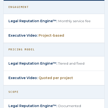
ENGAGEMENT
Monthly service fee
Project-based
PRICING MODEL
Tiered and fixed
Quoted per project
SCOPE
Documented