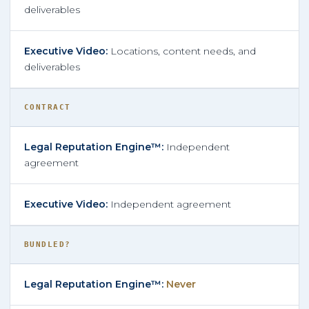
deliverables
Locations, content needs, and
deliverables
CONTRACT
Independent
agreement
Independent agreement
BUNDLED?
Never