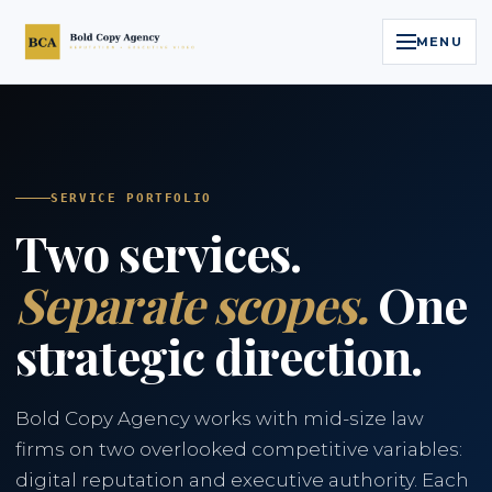
MENU
Home
Services
SERVICE PORTFOLIO
Two services.
Legal Reputation Engine™
Separate scopes.
One
Executive Video
strategic direction.
About
Case Studies
Bold Copy Agency works with mid-size law
firms on two overlooked competitive variables:
Contact
digital reputation and executive authority. Each