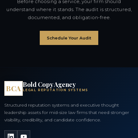
Before choosing a service, your firm should
understand where it stands. The audit is structured,
documented, and obligation-free.
Schedule Your Audit
Bold Copy Agency
BCA
LEGAL REPUTATION SYSTEMS
Structured reputation systems and executive thought
leadership assets for mid-size law firms that need stronger
visibility, credibility, and candidate confidence.
LinkedIn
YouTube