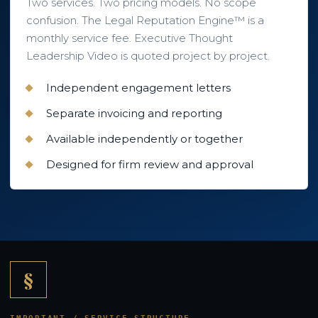
Two services. Two pricing models. No scope
confusion. The Legal Reputation Engine™ is a
monthly service fee. Executive Thought
Leadership Video is quoted project by project.
Independent engagement letters
Separate invoicing and reporting
Available independently or together
Designed for firm review and approval
§