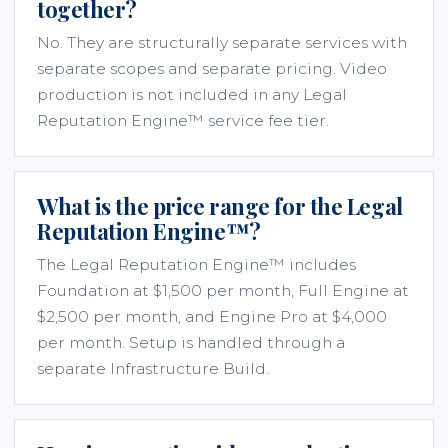
together?
No. They are structurally separate services with
separate scopes and separate pricing. Video
production is not included in any Legal
Reputation Engine™ service fee tier.
What is the price range for the Legal
Reputation Engine™?
The Legal Reputation Engine™ includes
Foundation at $1,500 per month, Full Engine at
$2,500 per month, and Engine Pro at $4,000
per month. Setup is handled through a
separate Infrastructure Build.