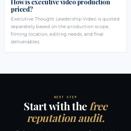
How is executive video production
priced?
Executive Thought Leadership Video is quoted
separately based on the production scope,
filming location, editing needs, and final
deliverables.
NEXT STEP
Start with the
free
reputation audit.