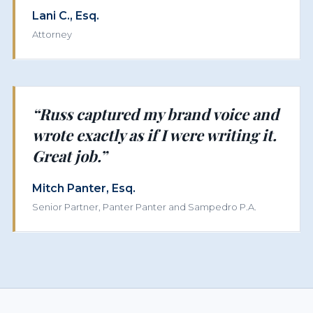
Lani C., Esq.
Attorney
“Russ captured my brand voice and
wrote exactly as if I were writing it.
Great job.”
Mitch Panter, Esq.
Senior Partner, Panter Panter and Sampedro P.A.