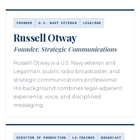
FOUNDER
U.S. NAVY VETERAN
LEGALMAN
Russell Otway
Founder, Strategic Communications
Russell Otway is a U.S. Navy veteran and
Legalman, public radio broadcaster, and
strategic communications professional.
His background combines legal-adjacent
experience, voice, and disciplined
messaging.
DIRECTOR OF PRODUCTION
LA-TRAINED
BROADCAST