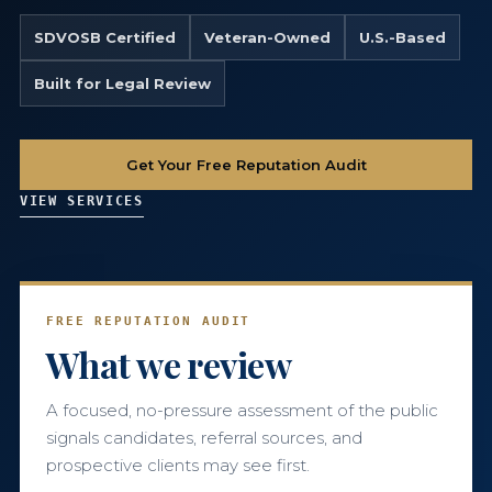
SDVOSB Certified
Veteran-Owned
U.S.-Based
786-400-9280
Built for Legal Review
Schedule Your Call
Get Your Free Reputation Audit
VIEW SERVICES
FREE REPUTATION AUDIT
What we review
A focused, no-pressure assessment of the public
signals candidates, referral sources, and
prospective clients may see first.