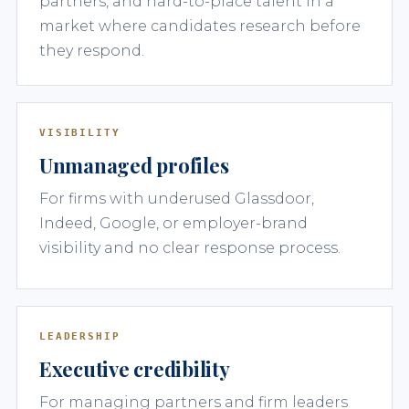
partners, and hard-to-place talent in a
market where candidates research before
they respond.
VISIBILITY
Unmanaged profiles
For firms with underused Glassdoor,
Indeed, Google, or employer-brand
visibility and no clear response process.
LEADERSHIP
Executive credibility
For managing partners and firm leaders