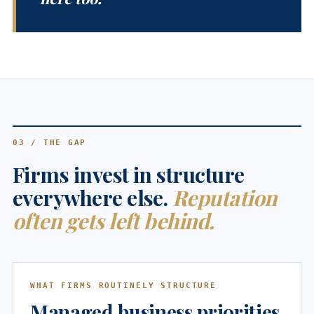
03 / THE GAP
Firms invest in structure
everywhere else.
Reputation
often gets left behind.
WHAT FIRMS ROUTINELY STRUCTURE
Managed business priorities