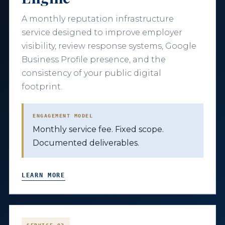
A monthly reputation infrastructure
service designed to improve employer
visibility, review response systems, Google
Business Profile presence, and the
consistency of your public digital
footprint.
ENGAGEMENT MODEL
Monthly service fee. Fixed scope.
Documented deliverables.
LEARN MORE