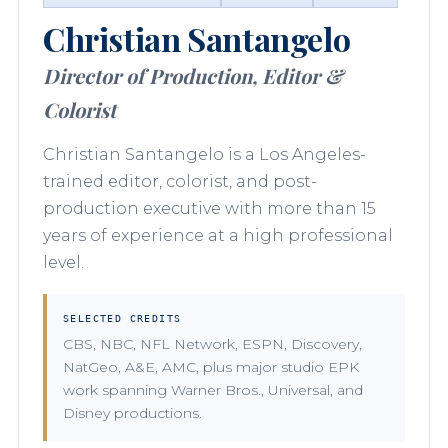
Christian Santangelo
Director of Production, Editor &
Colorist
Christian Santangelo is a Los Angeles-
trained editor, colorist, and post-
production executive with more than 15
years of experience at a high professional
level.
SELECTED CREDITS
CBS, NBC, NFL Network, ESPN, Discovery,
NatGeo, A&E, AMC, plus major studio EPK
work spanning Warner Bros., Universal, and
Disney productions.