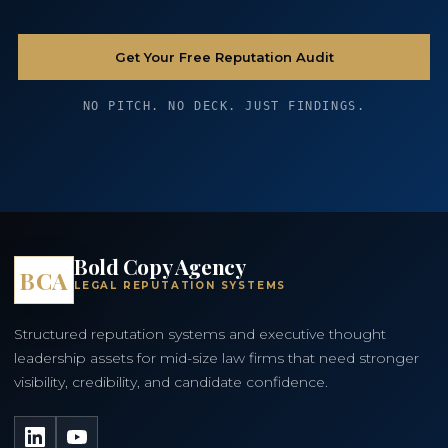
Get Your Free Reputation Audit
NO PITCH. NO DECK. JUST FINDINGS.
Bold Copy Agency
BCA
LEGAL REPUTATION SYSTEMS
Structured reputation systems and executive thought
leadership assets for mid-size law firms that need stronger
visibility, credibility, and candidate confidence.
LinkedIn
YouTube