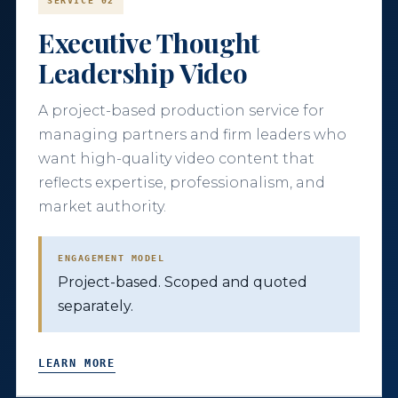
SERVICE 02
Executive Thought
Leadership Video
A project-based production service for
managing partners and firm leaders who
want high-quality video content that
reflects expertise, professionalism, and
market authority.
ENGAGEMENT MODEL
Project-based. Scoped and quoted
separately.
LEARN MORE