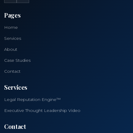
Pages
Home
Services
About
Case Studies
Contact
Services
Legal Reputation Engine™
Executive Thought Leadership Video
Contact