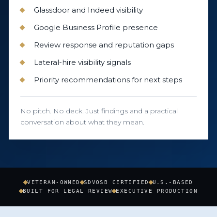
Glassdoor and Indeed visibility
Google Business Profile presence
Review response and reputation gaps
Lateral-hire visibility signals
Priority recommendations for next steps
No pitch. No deck. Just findings and a practical
conversation about what they mean.
VETERAN-OWNED
SDVOSB CERTIFIED
U.S.-BASED
BUILT FOR LEGAL REVIEW
EXECUTIVE PRODUCTION