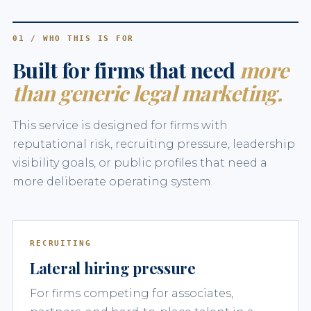
01 / WHO THIS IS FOR
Built for firms that need
more
than generic legal marketing.
This service is designed for firms with
reputational risk, recruiting pressure, leadership
visibility goals, or public profiles that need a
more deliberate operating system.
RECRUITING
Lateral hiring pressure
For firms competing for associates,