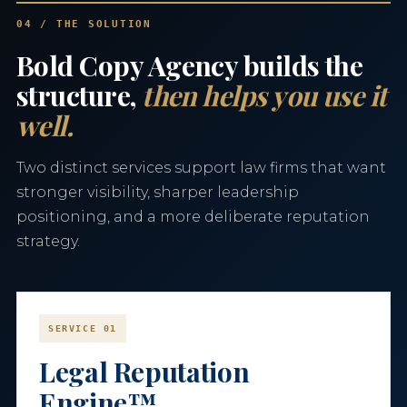
04 / THE SOLUTION
Bold Copy Agency builds the
structure,
then helps you use it
well.
Two distinct services support law firms that want
stronger visibility, sharper leadership
positioning, and a more deliberate reputation
strategy.
SERVICE 01
Legal Reputation
Engine™