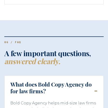
06 / FAQ
A few important questions,
answered clearly.
What does Bold Copy Agency do
for law firms?
Bold Copy Agency helps mid-size law firms