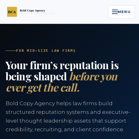
MENU
Home
Services
FOR MID-SIZE LAW FIRMS
Your firm’s reputation is
Legal Reputation Engine™
being shaped
before you
ever get the call.
Executive Video
About
Bold Copy Agency helps law firms build
structured reputation systems and executive-
Case Studies
level thought leadership assets that support
credibility, recruiting, and client confidence.
Contact