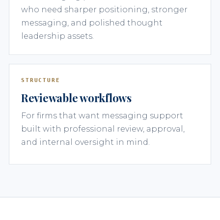
who need sharper positioning, stronger
messaging, and polished thought
leadership assets.
STRUCTURE
Reviewable workflows
For firms that want messaging support
built with professional review, approval,
and internal oversight in mind.