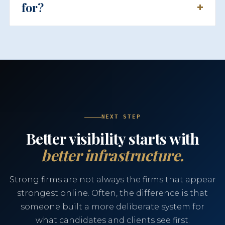
for?
NEXT STEP
Better visibility starts with
better infrastructure.
Strong firms are not always the firms that appear
strongest online. Often, the difference is that
someone built a more deliberate system for
what candidates and clients see first.