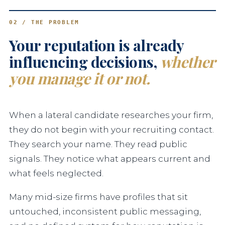
02 / THE PROBLEM
Your reputation is already
influencing decisions,
whether
you manage it or not.
When a lateral candidate researches your firm,
they do not begin with your recruiting contact.
They search your name. They read public
signals. They notice what appears current and
what feels neglected.
Many mid-size firms have profiles that sit
untouched, inconsistent public messaging,