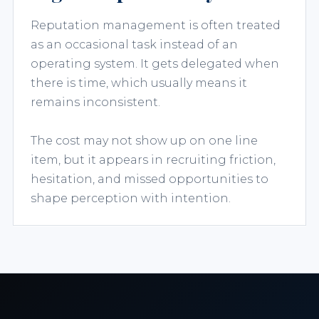
Reputation management is often treated
as an occasional task instead of an
operating system. It gets delegated when
there is time, which usually means it
remains inconsistent.
The cost may not show up on one line
item, but it appears in recruiting friction,
hesitation, and missed opportunities to
shape perception with intention.