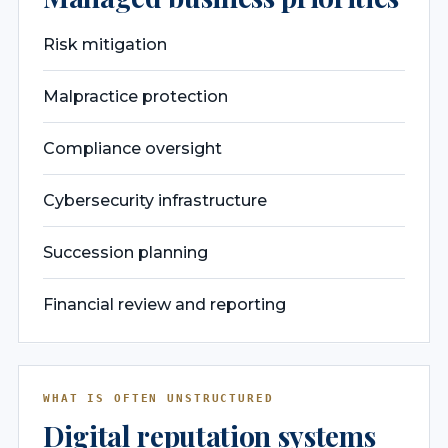
Risk mitigation
Malpractice protection
Compliance oversight
Cybersecurity infrastructure
Succession planning
Financial review and reporting
WHAT IS OFTEN UNSTRUCTURED
Digital reputation systems