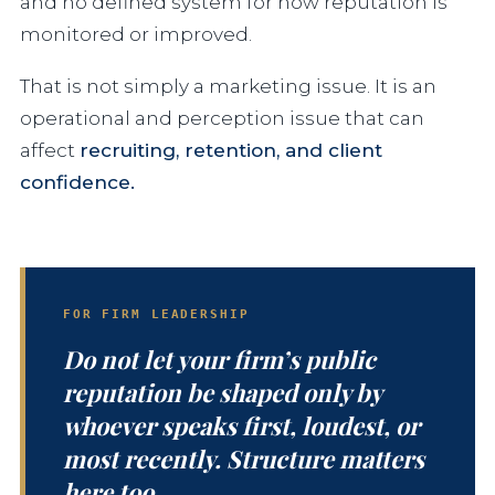
and no defined system for how reputation is
monitored or improved.
That is not simply a marketing issue. It is an
operational and perception issue that can
affect
recruiting, retention, and client
confidence.
FOR FIRM LEADERSHIP
Do not let your firm’s public
reputation be shaped only by
whoever speaks first, loudest, or
most recently. Structure matters
here too.