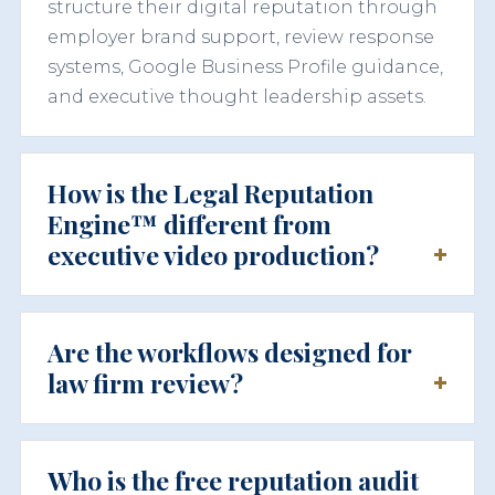
structure their digital reputation through
employer brand support, review response
systems, Google Business Profile guidance,
and executive thought leadership assets.
How is the Legal Reputation
Engine™ different from
executive video production?
Are the workflows designed for
law firm review?
Who is the free reputation audit