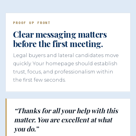
PROOF UP FRONT
Clear messaging matters
before the first meeting.
Legal buyers and lateral candidates move
quickly. Your homepage should establish
trust, focus, and professionalism within
the first few seconds.
“Thanks for all your help with this
matter. You are excellent at what
you do.”