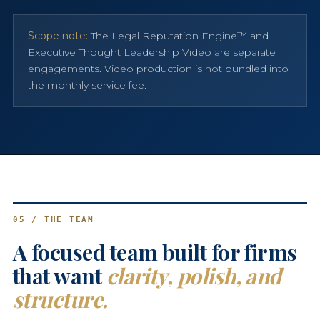
Scope note:
The Legal Reputation Engine™ and
Executive Thought Leadership Video are separate
engagements. Video production is not bundled into
the monthly service fee.
05 / THE TEAM
A focused team built for firms
that want
clarity, polish, and
structure.