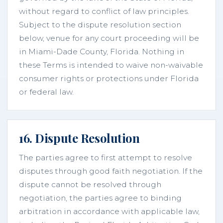
without regard to conflict of law principles.
Subject to the dispute resolution section
below, venue for any court proceeding will be
in Miami-Dade County, Florida. Nothing in
these Terms is intended to waive non-waivable
consumer rights or protections under Florida
or federal law.
16. Dispute Resolution
The parties agree to first attempt to resolve
disputes through good faith negotiation. If the
dispute cannot be resolved through
negotiation, the parties agree to binding
arbitration in accordance with applicable law,