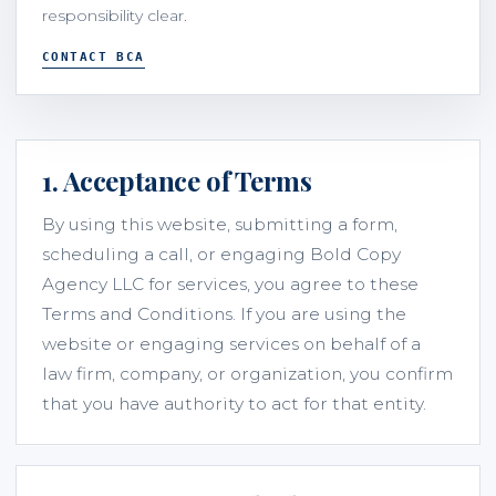
responsibility clear.
CONTACT BCA
1. Acceptance of Terms
By using this website, submitting a form,
scheduling a call, or engaging Bold Copy
Agency LLC for services, you agree to these
Terms and Conditions. If you are using the
website or engaging services on behalf of a
law firm, company, or organization, you confirm
that you have authority to act for that entity.