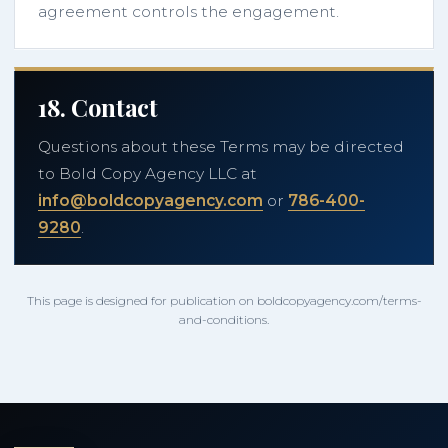
agreement controls the engagement.
18. Contact
Questions about these Terms may be directed
to Bold Copy Agency LLC at
info@boldcopyagency.com
or
786-400-
9280
.
This page is designed for publication on boldcopyagency.com/terms-
and-conditions.