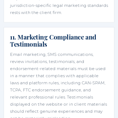
jurisdiction-specific legal marketing standards
rests with the client firm.
11. Marketing Compliance and
Testimonials
Email marketing, SMS communications,
review invitations, testimonials, and
endorsement-related materials must be used
in a manner that complies with applicable
laws and platform rules, including CAN-SPAM,
TCPA, FTC endorsement guidance, and
relevant professional rules. Testimonials
displayed on the website or in client materials
should reflect genuine experiences and may