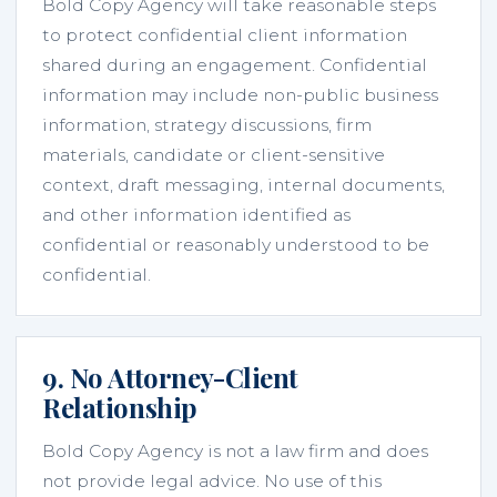
Bold Copy Agency will take reasonable steps
to protect confidential client information
shared during an engagement. Confidential
information may include non-public business
information, strategy discussions, firm
materials, candidate or client-sensitive
context, draft messaging, internal documents,
and other information identified as
confidential or reasonably understood to be
confidential.
9. No Attorney-Client
Relationship
Bold Copy Agency is not a law firm and does
not provide legal advice. No use of this