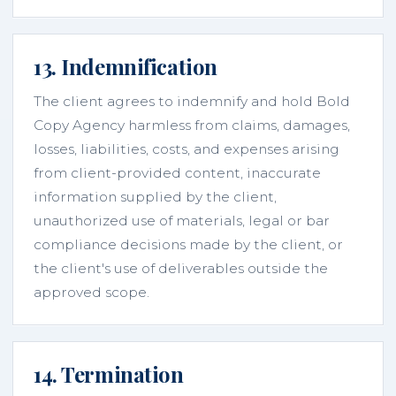
13. Indemnification
The client agrees to indemnify and hold Bold
Copy Agency harmless from claims, damages,
losses, liabilities, costs, and expenses arising
from client-provided content, inaccurate
information supplied by the client,
unauthorized use of materials, legal or bar
compliance decisions made by the client, or
the client's use of deliverables outside the
approved scope.
14. Termination