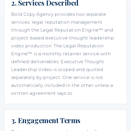
2. Services Described
Bold Copy Agency provides two separate
services: legal reputation management
through the Legal Reputation Engine™ and
project-based executive thought leadership
video production. The Legal Reputation
Engine™ is a monthly retainer service with
defined deliverables. Executive Thought
Leadership Video is scoped and quoted
separately by project. One service is not
automatically included in the other unless a
written agreement says so.
3. Engagement Terms