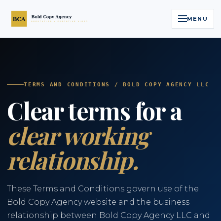
MENU
Home
Services
TERMS AND CONDITIONS / BOLD COPY AGENCY LLC
Clear terms for a
Legal Reputation Engine™
clear working
Executive Video
relationship.
About
Case Studies
These Terms and Conditions govern use of the
Bold Copy Agency website and the business
Contact
relationship between Bold Copy Agency LLC and