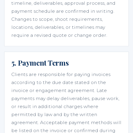
timeline, deliverables, approval process, and
payment schedule are confirmed in writing.
Changes to scope, shoot requirements,
locations, deliverables, or timelines may
require a revised quote or change order.
5. Payment Terms
Clients are responsible for paying invoices
according to the due date stated on the
invoice or engagement agreement. Late
payments may delay deliverables, pause work,
or result in additional charges where
permitted by law and by the written
agreement. Acceptable payment methods will
be listed on the invoice or confirmed during