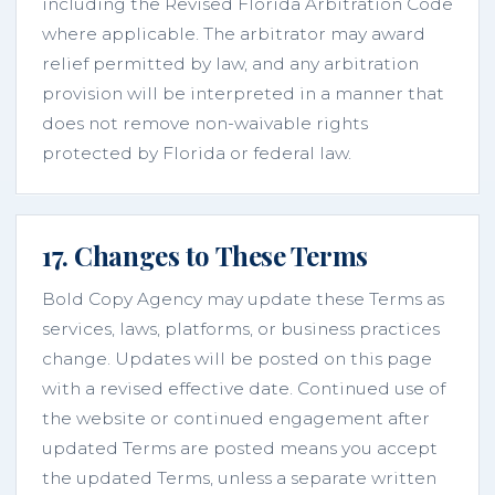
including the Revised Florida Arbitration Code
where applicable. The arbitrator may award
relief permitted by law, and any arbitration
provision will be interpreted in a manner that
does not remove non-waivable rights
protected by Florida or federal law.
17. Changes to These Terms
Bold Copy Agency may update these Terms as
services, laws, platforms, or business practices
change. Updates will be posted on this page
with a revised effective date. Continued use of
the website or continued engagement after
updated Terms are posted means you accept
the updated Terms, unless a separate written