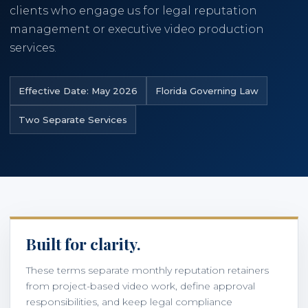
clients who engage us for legal reputation
management or executive video production
786-400-9280
services.
Schedule Your Call
Effective Date: May 2026
Florida Governing Law
Two Separate Services
Built for clarity.
These terms separate monthly reputation retainers
from project-based video work, define approval
responsibilities, and keep legal compliance