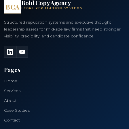
Bold Copy Agency
BCA
LEGAL REPUTATION SYSTEMS
Structured reputation systems and executive thought
leadership assets for mid-size law firms that need stronger
visibility, credibility, and candidate confidence.
LinkedIn
YouTube
Pages
Home
Services
About
Case Studies
Contact