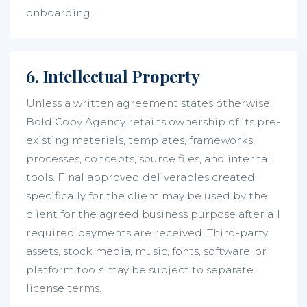
onboarding.
6. Intellectual Property
Unless a written agreement states otherwise,
Bold Copy Agency retains ownership of its pre-
existing materials, templates, frameworks,
processes, concepts, source files, and internal
tools. Final approved deliverables created
specifically for the client may be used by the
client for the agreed business purpose after all
required payments are received. Third-party
assets, stock media, music, fonts, software, or
platform tools may be subject to separate
license terms.