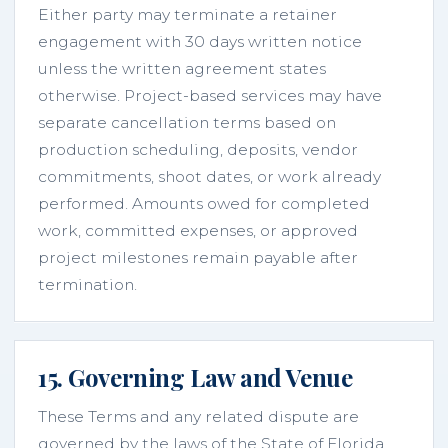
Either party may terminate a retainer
engagement with 30 days written notice
unless the written agreement states
otherwise. Project-based services may have
separate cancellation terms based on
production scheduling, deposits, vendor
commitments, shoot dates, or work already
performed. Amounts owed for completed
work, committed expenses, or approved
project milestones remain payable after
termination.
15. Governing Law and Venue
These Terms and any related dispute are
governed by the laws of the State of Florida,