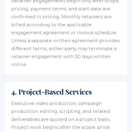
Retainer engagements begin only after scope,
pricing, payment terms, and start date are
confirmed in writing. Monthly retainers are
billed according to the applicable
engagement agreement or invoice schedule.
Unless a separate written agreement provides
different terms, either party may terminate a
retainer engagement with 30 days written
notice.
4. Project-Based Services
Executive video production, campaign
production, editing, scripting, and related
deliverables are quoted on a project basis.
Project work begins after the scope, price,