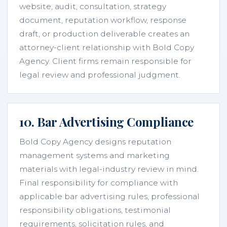
website, audit, consultation, strategy
document, reputation workflow, response
draft, or production deliverable creates an
attorney-client relationship with Bold Copy
Agency. Client firms remain responsible for
legal review and professional judgment.
10. Bar Advertising Compliance
Bold Copy Agency designs reputation
management systems and marketing
materials with legal-industry review in mind.
Final responsibility for compliance with
applicable bar advertising rules, professional
responsibility obligations, testimonial
requirements, solicitation rules, and