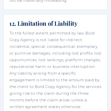
not be materially misleading.
12. Limitation of Liability
To the fullest extent permitted by law, Bold
Copy Agency is not liable for indirect,
incidental, special, consequential, exemplary,
or punitive damages, including lost profits, lost
opportunities, lost rankings, platform changes,
reputational harm, or business interruption.
Any liability arising from a specific
engagement is limited to the amount paid by
the client to Bold Copy Agency for the services
giving rise to the claim during the three
months before the claim arose, unless a
written agreement states otherwise.