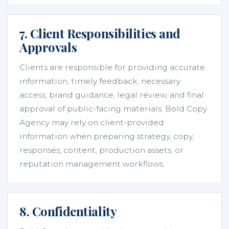
7. Client Responsibilities and
Approvals
Clients are responsible for providing accurate
information, timely feedback, necessary
access, brand guidance, legal review, and final
approval of public-facing materials. Bold Copy
Agency may rely on client-provided
information when preparing strategy, copy,
responses, content, production assets, or
reputation management workflows.
8. Confidentiality