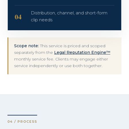
Distribution, channel, and short-form
04
clip needs
Scope note:
This service is priced and scoped
separately from the
Legal Reputation Engine™
monthly service fee. Clients may engage either
service independently or use both together.
04 / PROCESS