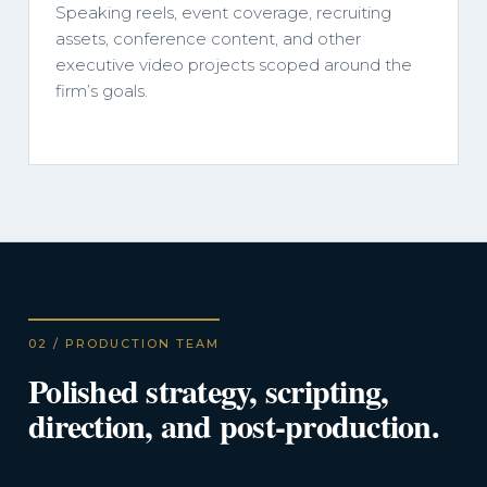
Speaking reels, event coverage, recruiting
assets, conference content, and other
executive video projects scoped around the
firm’s goals.
02 / PRODUCTION TEAM
Polished strategy, scripting,
direction, and post-production.