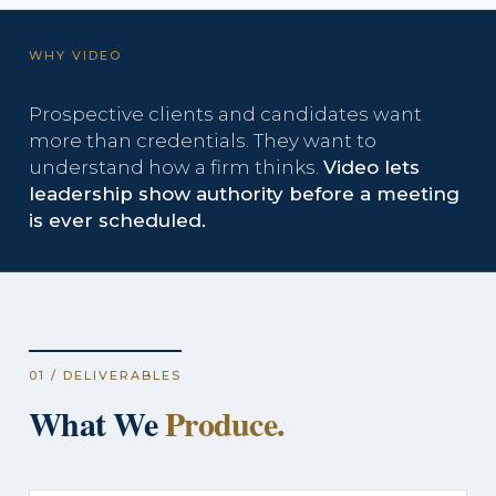
WHY VIDEO
Prospective clients and candidates want
more than credentials. They want to
understand how a firm thinks.
Video lets
leadership show authority before a meeting
is ever scheduled.
01 / DELIVERABLES
What We
Produce.