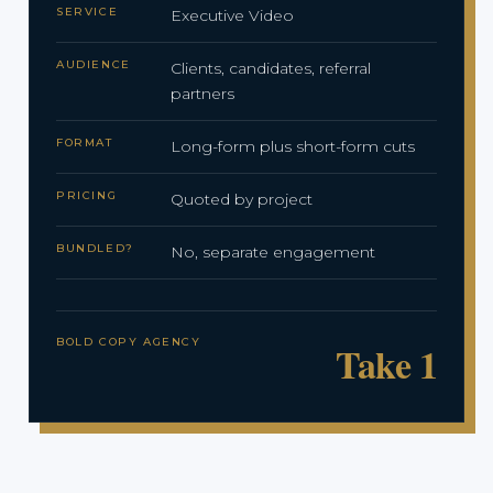
SERVICE
Executive Video
AUDIENCE
Clients, candidates, referral
partners
FORMAT
Long-form plus short-form cuts
PRICING
Quoted by project
BUNDLED?
No, separate engagement
BOLD COPY AGENCY
Take 1