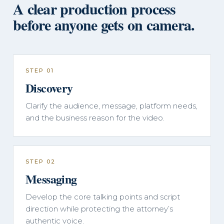
A clear production process
before anyone gets on camera.
STEP 01
Discovery
Clarify the audience, message, platform needs,
and the business reason for the video.
STEP 02
Messaging
Develop the core talking points and script
direction while protecting the attorney’s
authentic voice.