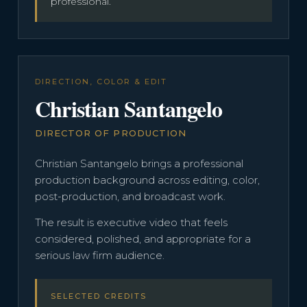
professional.
DIRECTION, COLOR & EDIT
Christian Santangelo
DIRECTOR OF PRODUCTION
Christian Santangelo brings a professional
production background across editing, color,
post-production, and broadcast work.
The result is executive video that feels
considered, polished, and appropriate for a
serious law firm audience.
SELECTED CREDITS