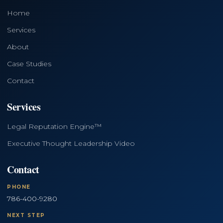
Home
Services
About
Case Studies
Contact
Services
Legal Reputation Engine™
Executive Thought Leadership Video
Contact
PHONE
786-400-9280
NEXT STEP