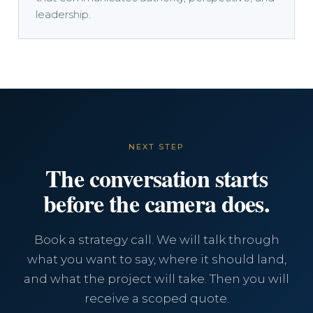
leadership.
NEXT STEP
The conversation starts
before the camera does.
Book a strategy call. We will talk through
what you want to say, where it should land,
and what the project will take. Then you will
receive a scoped quote.