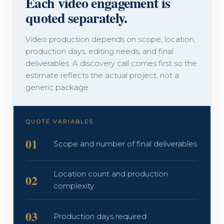
Each video engagement is
quoted separately.
Video production depends on scope, location,
production days, editing needs, and final
deliverables. A discovery call comes first so the
estimate reflects the actual project, not a
generic package.
QUOTE VARIABLES
01
Scope and number of final deliverables
Location count and production
02
complexity
03
Production days required