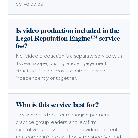
deliverables.
Is video production included in the
Legal Reputation Engine™ service
fee?
No. Video production is a separate service with
its own scope, pricing, and engagement
structure. Clients may use either service
independently or together.
Who is this service best for?
This service is best for managing partners,
practice group leaders, and law firm
executives who want polished video content
that communicates authority, perspective, and