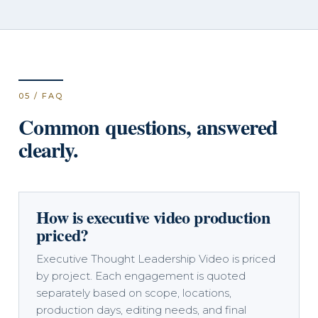
05 / FAQ
Common questions, answered
clearly.
How is executive video production
priced?
Executive Thought Leadership Video is priced
by project. Each engagement is quoted
separately based on scope, locations,
production days, editing needs, and final