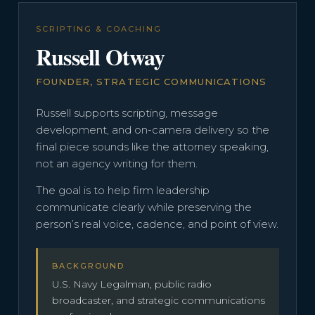
SCRIPTING & COACHING
Russell Otway
FOUNDER, STRATEGIC COMMUNICATIONS
Russell supports scripting, message
development, and on-camera delivery so the
final piece sounds like the attorney speaking,
not an agency writing for them.
The goal is to help firm leadership
communicate clearly while preserving the
person’s real voice, cadence, and point of view.
BACKGROUND
U.S. Navy Legalman, public radio
broadcaster, and strategic communications