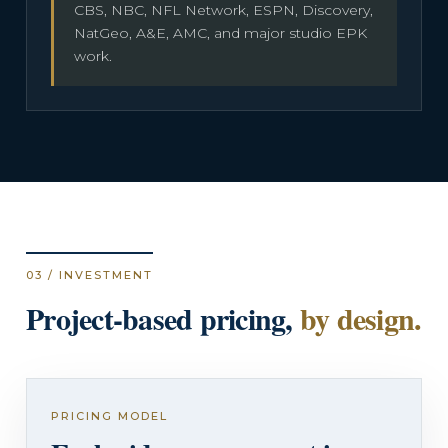
CBS, NBC, NFL Network, ESPN, Discovery,
NatGeo, A&E, AMC, and major studio EPK
work.
03 / INVESTMENT
Project-based pricing,
by design.
PRICING MODEL