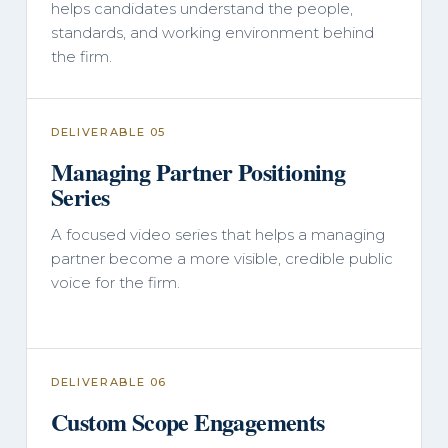
helps candidates understand the people,
standards, and working environment behind
the firm.
DELIVERABLE 05
Managing Partner Positioning
Series
A focused video series that helps a managing
partner become a more visible, credible public
voice for the firm.
DELIVERABLE 06
Custom Scope Engagements