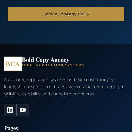
Book a Strategy Call
Bold Copy Agency
BCA
LEGAL REPUTATION SYSTEMS
Structured reputation systems and executive thought
leadership assets for mid-size law firms that need stronger
visibility, credibility, and candidate confidence.
LinkedIn
YouTube
Pages