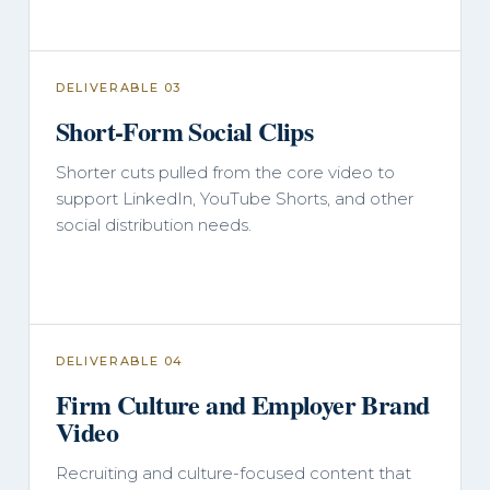
DELIVERABLE 03
Short-Form Social Clips
Shorter cuts pulled from the core video to
support LinkedIn, YouTube Shorts, and other
social distribution needs.
DELIVERABLE 04
Firm Culture and Employer Brand
Video
Recruiting and culture-focused content that