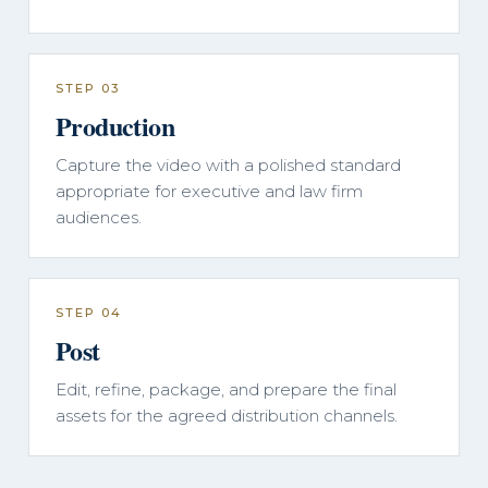
STEP 03
Production
Capture the video with a polished standard
appropriate for executive and law firm
audiences.
STEP 04
Post
Edit, refine, package, and prepare the final
assets for the agreed distribution channels.