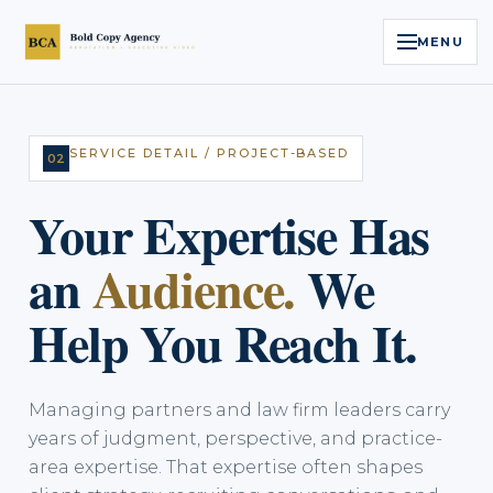
MENU
Home
SERVICE DETAIL / PROJECT-BASED
02
Services
Your Expertise Has
Legal Reputation Engine™
an
Audience.
We
Executive Video
Help You Reach It.
About
Managing partners and law firm leaders carry
Case Studies
years of judgment, perspective, and practice-
area expertise. That expertise often shapes
Contact