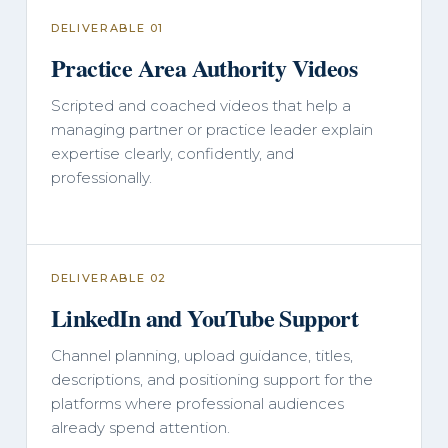
DELIVERABLE 01
Practice Area Authority Videos
Scripted and coached videos that help a
managing partner or practice leader explain
expertise clearly, confidently, and
professionally.
DELIVERABLE 02
LinkedIn and YouTube Support
Channel planning, upload guidance, titles,
descriptions, and positioning support for the
platforms where professional audiences
already spend attention.