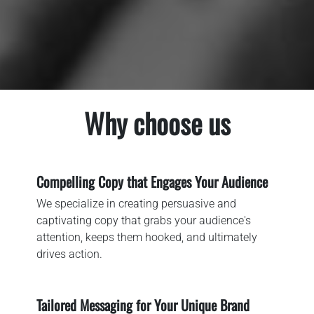
Why choose us
Compelling Copy that Engages Your Audience
We specialize in creating persuasive and
captivating copy that grabs your audience's
attention, keeps them hooked, and ultimately
drives action.
Tailored Messaging for Your Unique Brand