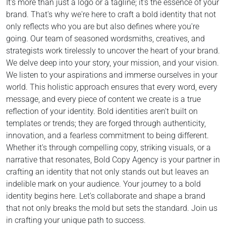
It's more than just a logo or a tagline; it's the essence of your
brand. That's why we're here to craft a bold identity that not
only reflects who you are but also defines where you're
going. Our team of seasoned wordsmiths, creatives, and
strategists work tirelessly to uncover the heart of your brand.
We delve deep into your story, your mission, and your vision.
We listen to your aspirations and immerse ourselves in your
world. This holistic approach ensures that every word, every
message, and every piece of content we create is a true
reflection of your identity. Bold identities aren't built on
templates or trends; they are forged through authenticity,
innovation, and a fearless commitment to being different.
Whether it's through compelling copy, striking visuals, or a
narrative that resonates, Bold Copy Agency is your partner in
crafting an identity that not only stands out but leaves an
indelible mark on your audience. Your journey to a bold
identity begins here. Let's collaborate and shape a brand
that not only breaks the mold but sets the standard. Join us
in crafting your unique path to success.