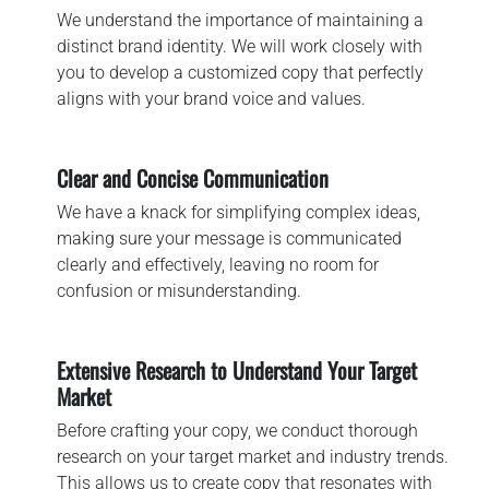
We understand the importance of maintaining a
distinct brand identity. We will work closely with
you to develop a customized copy that perfectly
aligns with your brand voice and values.
Clear and Concise Communication
We have a knack for simplifying complex ideas,
making sure your message is communicated
clearly and effectively, leaving no room for
confusion or misunderstanding.
Extensive Research to Understand Your Target
Market
Before crafting your copy, we conduct thorough
research on your target market and industry trends.
This allows us to create copy that resonates with