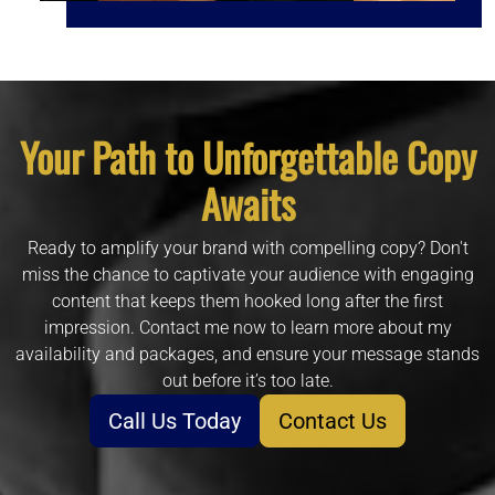
Your Path to Unforgettable Copy
Awaits
Ready to amplify your brand with compelling copy? Don't
miss the chance to captivate your audience with engaging
content that keeps them hooked long after the first
impression. Contact me now to learn more about my
availability and packages, and ensure your message stands
out before it’s too late.
Call Us Today
Contact Us