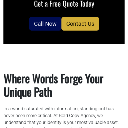
Get a Free Quote Today
786-400-9280
Call Now
Contact Us
Schedule Your Call
Where Words Forge Your
Unique Path
In a world saturated with information, standing out has
never been more critical. At Bold Copy Agency, we
understand that your identity is your most valuable asset.