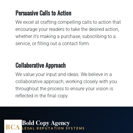
Persuasive Calls to Action
We excel at crafting compelling calls to action that
encourage your readers to take the desired action,
whether it's making a purchase, subscribing to a
service, or filling out a contact form.
Collaborative Approach
We value your input and ideas. We believe in a
collaborative approach, working closely with you
throughout the process to ensure your vision is
reflected in the final copy.
Bold Copy Agency
BCA
LEGAL REPUTATION SYSTEMS