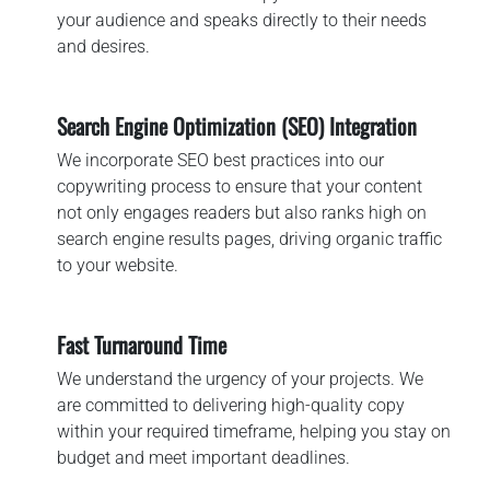
your audience and speaks directly to their needs
and desires.
Search Engine Optimization (SEO) Integration
We incorporate SEO best practices into our
copywriting process to ensure that your content
not only engages readers but also ranks high on
search engine results pages, driving organic traffic
to your website.
Fast Turnaround Time
We understand the urgency of your projects. We
are committed to delivering high-quality copy
within your required timeframe, helping you stay on
budget and meet important deadlines.