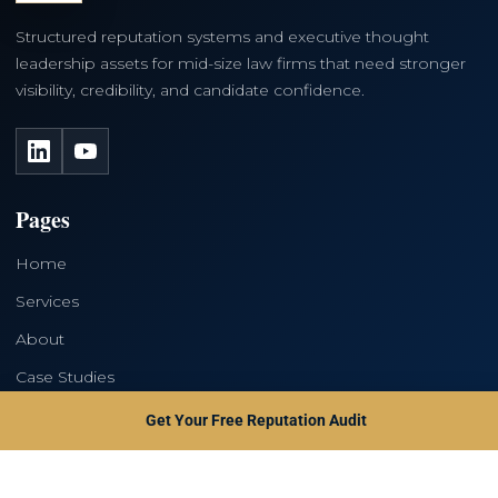
Structured reputation systems and executive thought
leadership assets for mid-size law firms that need stronger
visibility, credibility, and candidate confidence.
LinkedIn
YouTube
Pages
Home
Services
About
Case Studies
Contact
Get Your Free Reputation Audit
Services