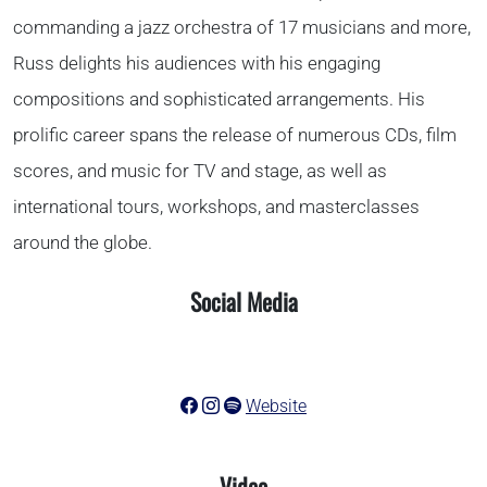
commanding a jazz orchestra of 17 musicians and more,
Russ delights his audiences with his engaging
compositions and sophisticated arrangements. His
prolific career spans the release of numerous CDs, film
scores, and music for TV and stage, as well as
international tours, workshops, and masterclasses
around the globe.
Social Media
Website
Video