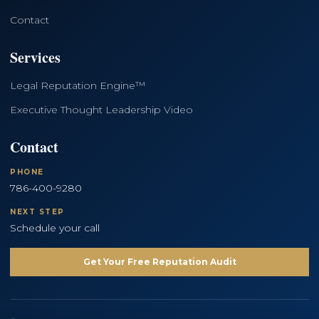
Contact
Services
Legal Reputation Engine™
Executive Thought Leadership Video
Contact
PHONE
786-400-9280
NEXT STEP
Schedule your call
Get Your Free Reputation Audit