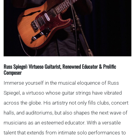
786-400-9280
Schedule Your Call
Russ Spiegel:
Virtuoso Guitarist, Renowned Educator & Prolific
Composer
Immerse yourself in the musical eloquence of Russ
Spiegel, a virtuoso whose guitar strings have vibrated
across the globe. His artistry not only fills clubs, concert
halls, and auditoriums, but also shapes the next wave of
musicians as an esteemed educator. With a versatile
talent that extends from intimate solo performances to