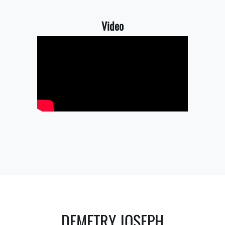
Video
DEMETRY JOSEPH