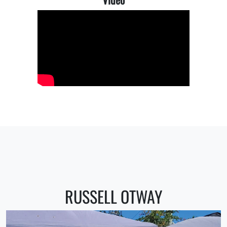
RUSSELL OTWAY