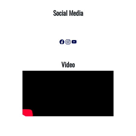
Social Media
Video