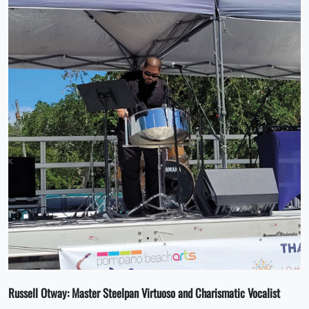
Russell Otway:
Master Steelpan Virtuoso and Charismatic Vocalist