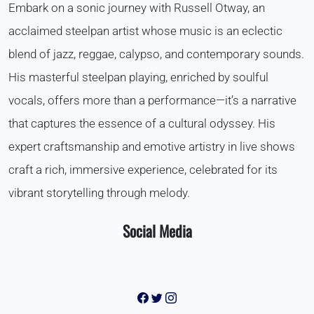
Embark on a sonic journey with Russell Otway, an
acclaimed steelpan artist whose music is an eclectic
blend of jazz, reggae, calypso, and contemporary sounds.
His masterful steelpan playing, enriched by soulful
vocals, offers more than a performance—it’s a narrative
that captures the essence of a cultural odyssey. His
expert craftsmanship and emotive artistry in live shows
craft a rich, immersive experience, celebrated for its
vibrant storytelling through melody.
Social Media