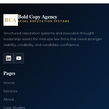
Bold Copy Agency
BCA
LEGAL REPUTATION SYSTEMS
Structured reputation systems and executive thought
leadership assets for mid-size law firms that need stronger
visibility, credibility, and candidate confidence.
LinkedIn
YouTube
Pages
Home
Services
About
Case Studies