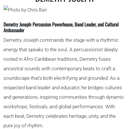
Demetry Joseph:
Percussion Powerhouse, Band Leader, and Cultural
Ambassador
Demetry Joseph commands the stage with a rhythmic
energy that speaks to the soul. A percussionist deeply
rooted in Afro-Caribbean traditions, Demetry fuses
ancestral sounds with contemporary beats to craft a
soundscape that’s both electrifying and grounded. As a
respected band leader and educator, he bridges cultures
and generations, inspiring communities through dynamic
workshops, festivals, and global performances. With
each beat, Demetry celebrates heritage, unity, and the
pure joy of rhythm.