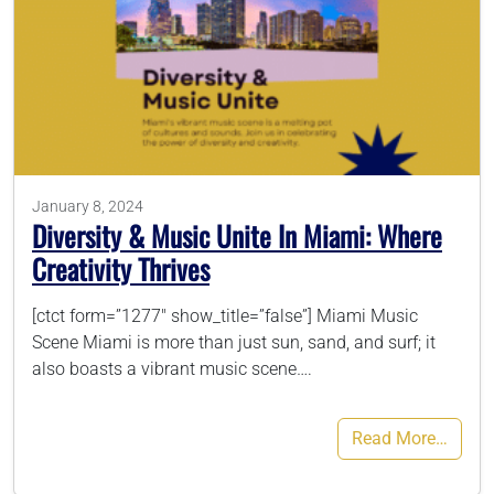
January 8, 2024
Diversity & Music Unite In Miami: Where
Creativity Thrives
[ctct form=”1277″ show_title=”false”] Miami Music
Scene Miami is more than just sun, sand, and surf; it
also boasts a vibrant music scene….
Read More…