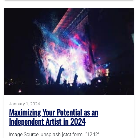
January 1, 2024
Maximizing Your Potential as an
Independent Artist in 2024
Image Source: unsplash [ctct form=”1242″