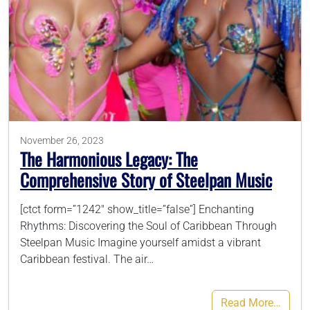
November 26, 2023
The Harmonious Legacy: The
Comprehensive Story of Steelpan Music
[ctct form=”1242″ show_title=”false”] Enchanting
Rhythms: Discovering the Soul of Caribbean Through
Steelpan Music Imagine yourself amidst a vibrant
Caribbean festival. The air…
Read More…