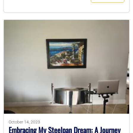
October 14, 2023
Embracing My Steelpan Dream: A Journey