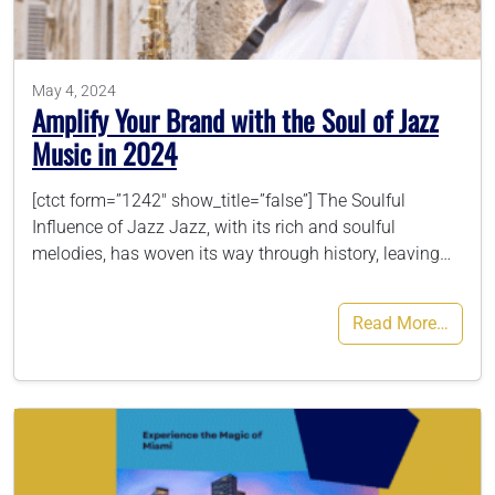
786-400-9280
May 4, 2024
Amplify Your Brand with the Soul of Jazz
Schedule Your Call
Music in 2024
[ctct form=”1242″ show_title=”false”] The Soulful
Influence of Jazz Jazz, with its rich and soulful
melodies, has woven its way through history, leaving…
Read More…