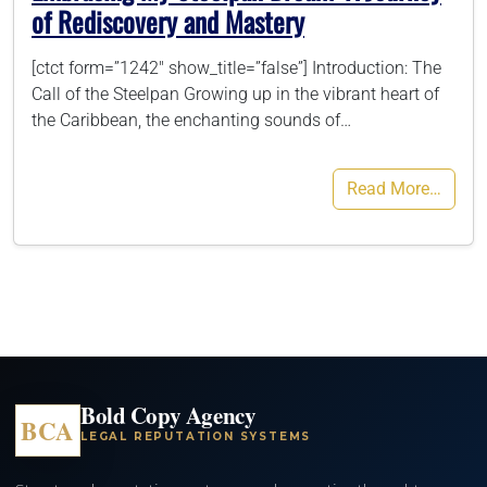
of Rediscovery and Mastery
[ctct form=”1242″ show_title=”false”] Introduction: The
Call of the Steelpan Growing up in the vibrant heart of
the Caribbean, the enchanting sounds of…
Read More…
Bold Copy Agency
BCA
LEGAL REPUTATION SYSTEMS