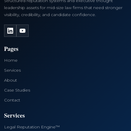
Structured reputation systems and executive thought
leadership assets for mid-size law firms that need stronger
visibility, credibility, and candidate confidence.
LinkedIn
YouTube
Pages
Home
Services
About
Case Studies
Contact
Services
Legal Reputation Engine™