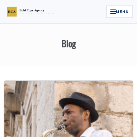
MENU
Home
Blog
Services
Legal Reputation Engine™
Executive Video
About
Case Studies
Contact