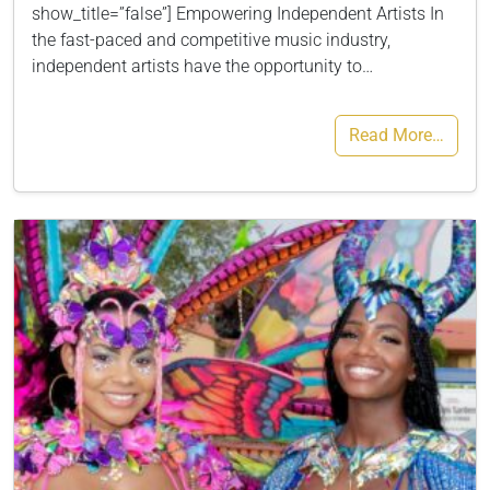
show_title=”false”] Empowering Independent Artists In
the fast-paced and competitive music industry,
independent artists have the opportunity to…
Read More…