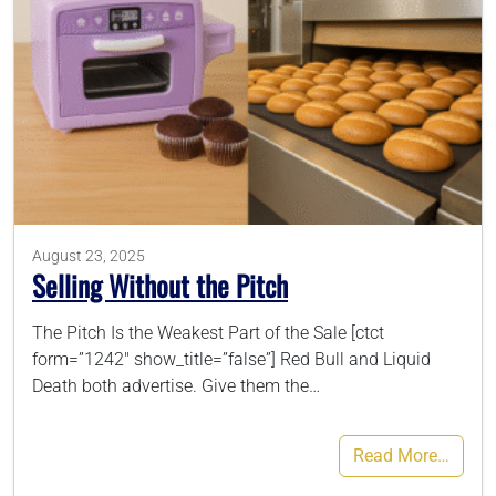
August 23, 2025
Selling Without the Pitch
The Pitch Is the Weakest Part of the Sale [ctct
form=”1242″ show_title=”false”] Red Bull and Liquid
Death both advertise. Give them the…
Read More…