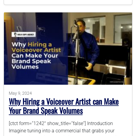
May 9, 2024
Why Hiring a Voiceover Artist can Make
Your Brand Speak Volumes
[ctct form=”1242″ show_title=”false”] Introduction
Imagine tuning into a commercial that grabs your