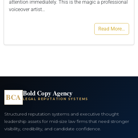
attention immediately. This is the magic a professional
voiceover artist…
Read More…
Bold Copy Agency
BCA
LEGAL REPUTATION SYSTEMS
Structured reputation systems and executive thought
leadership assets for mid-size law firms that need stronger
visibility, credibility, and candidate confidence.