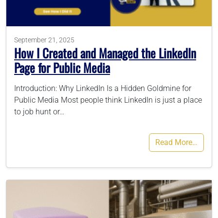
786-400-9280
September 21, 2025
How I Created and Managed the LinkedIn
Schedule Your Call
Page for Public Media
Introduction: Why LinkedIn Is a Hidden Goldmine for
Public Media Most people think LinkedIn is just a place
to job hunt or…
Read More…