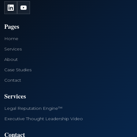
LinkedIn
YouTube
Pages
Home
Services
About
Case Studies
Contact
Services
Legal Reputation Engine™
Executive Thought Leadership Video
Contact