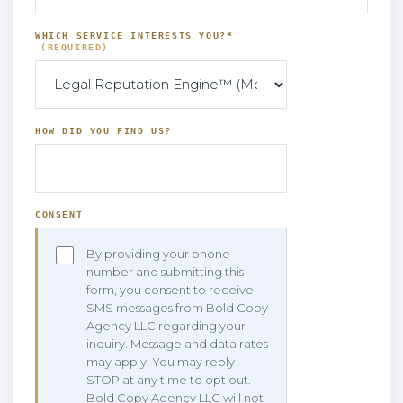
WHICH SERVICE INTERESTS YOU?*
(REQUIRED)
HOW DID YOU FIND US?
CONSENT
By providing your phone
number and submitting this
form, you consent to receive
SMS messages from Bold Copy
Agency LLC regarding your
inquiry. Message and data rates
may apply. You may reply
STOP at any time to opt out.
Bold Copy Agency LLC will not