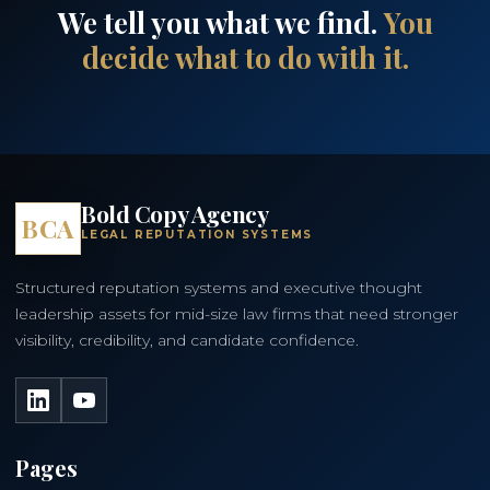
We tell you what we find.
You
decide what to do with it.
Bold Copy Agency
BCA
LEGAL REPUTATION SYSTEMS
Structured reputation systems and executive thought
leadership assets for mid-size law firms that need stronger
visibility, credibility, and candidate confidence.
LinkedIn
YouTube
Pages