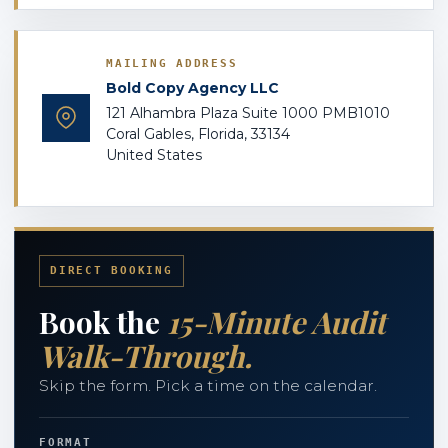
MAILING ADDRESS
Bold Copy Agency LLC
121 Alhambra Plaza Suite 1000 PMB1010
Coral Gables, Florida, 33134
United States
DIRECT BOOKING
Book the
15-Minute Audit
Walk-Through.
Skip the form. Pick a time on the calendar.
FORMAT