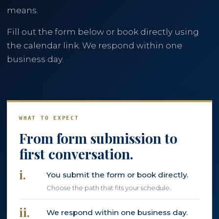
means.
786-400-9280
Fill out the form below or book directly using
the calendar link. We respond within one
Schedule Your Call
business day.
WHAT TO EXPECT
From form submission to
first conversation.
i.
You submit the form or book directly.
Choose the path that fits your schedule.
ii.
We respond within one business day.