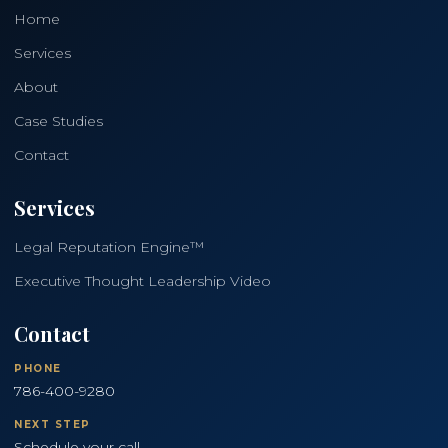
Home
Services
About
Case Studies
Contact
Services
Legal Reputation Engine™
Executive Thought Leadership Video
Contact
PHONE
786-400-9280
NEXT STEP
Schedule your call