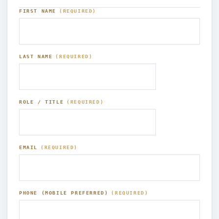
FIRST NAME
(REQUIRED)
LAST NAME
(REQUIRED)
ROLE / TITLE
(REQUIRED)
EMAIL
(REQUIRED)
PHONE (MOBILE PREFERRED)
(REQUIRED)