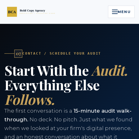
MENU
Home
Services
07
CONTACT / SCHEDULE YOUR AUDIT
Start With the
Audit.
Legal Reputation Engine™
Everything Else
Executive Video
Follows.
About
The first conversation is a
15-minute audit walk-
Case Studies
through.
No deck. No pitch. Just what we found
when we looked at your firm's digital presence,
Contact
and an honest conversation about what it