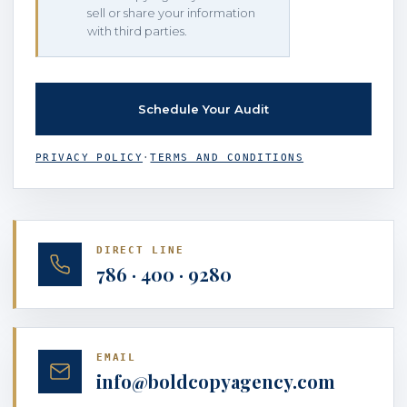
sell or share your information
with third parties.
PRIVACY POLICY
·
TERMS AND CONDITIONS
DIRECT LINE
786 · 400 · 9280
EMAIL
info@boldcopyagency.com