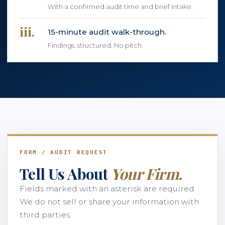
With a confirmed audit time and brief intake.
iii.
15-minute audit walk-through.
Findings, structured. No pitch.
FORM / AUDIT REQUEST
Tell Us About
Your Firm.
Fields marked with an asterisk are required.
We do not sell or share your information with
third parties.