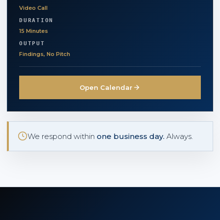
Video Call
DURATION
15 Minutes
OUTPUT
Findings, No Pitch
Open Calendar
We respond within
one business day.
Always.