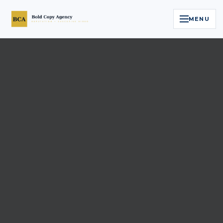
MENU
Home
Services
Legal Reputation Engine™
Executive Video
About
Case Studies
Contact