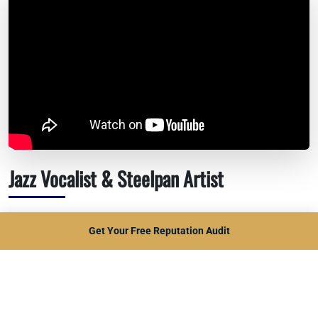
Jazz Vocalist & Steelpan Artist
Russell Otway isn't just a musician—he's a cultural
Get Your Free Reputation Audit
ambassador for the Caribbean. His music transcends
genres, weaving jazz, reggae, and soulful ballads into every
performance.
Audiences are captivated not only by his technical skill but