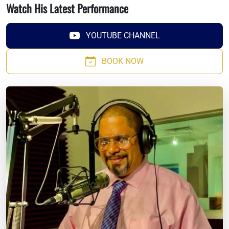
Watch His Latest Performance
YOUTUBE CHANNEL
BOOK NOW