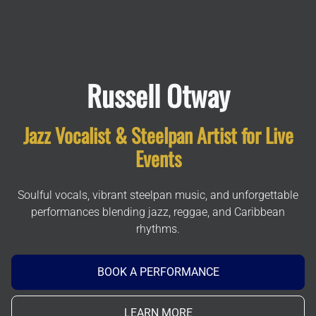
Russell Otway
Jazz Vocalist & Steelpan Artist for Live
Events
Soulful vocals, vibrant steelpan music, and unforgettable
performances blending jazz, reggae, and Caribbean
rhythms.
BOOK A PERFORMANCE
LEARN MORE