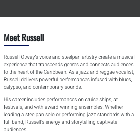
Meet Russell
Russell Otway's voice and steelpan artistry create a musical
experience that transcends genres and connects audiences
to the heart of the Caribbean. As a jazz and reggae vocalist,
Russell delivers powerful performances infused with blues,
calypso, and contemporary sounds.
His career includes performances on cruise ships, at
festivals, and with award-winning ensembles. Whether
leading a steelpan solo or performing jazz standards with a
full band, Russell's energy and storytelling captivate
audiences.