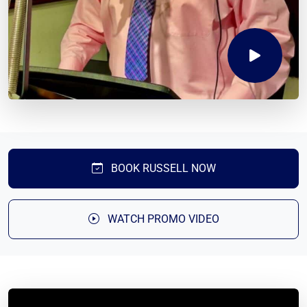
BOOK RUSSELL NOW
WATCH PROMO VIDEO