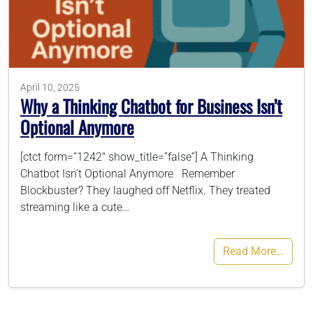
786-400-9280
Schedule Your Call
April 10, 2025
Why a Thinking Chatbot for Business Isn’t
Optional Anymore
[ctct form=”1242″ show_title=”false”] A Thinking
Chatbot Isn’t Optional Anymore Remember
Blockbuster? They laughed off Netflix. They treated
streaming like a cute…
Read More…