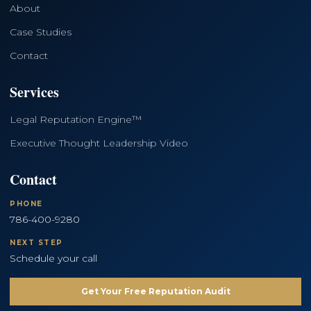
About
Case Studies
Contact
Services
Legal Reputation Engine™
Executive Thought Leadership Video
Contact
PHONE
786-400-9280
NEXT STEP
Schedule your call
Get Your Free Reputation Audit