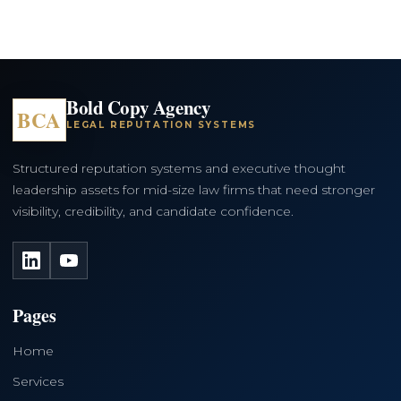
Bold Copy Agency
BCA
LEGAL REPUTATION SYSTEMS
Structured reputation systems and executive thought
leadership assets for mid-size law firms that need stronger
visibility, credibility, and candidate confidence.
LinkedIn
YouTube
Pages
Home
Services