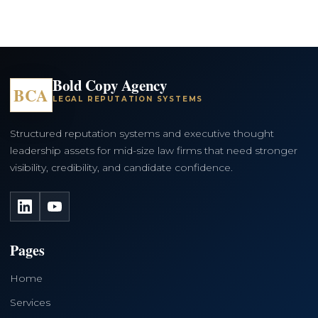
Bold Copy Agency
BCA
LEGAL REPUTATION SYSTEMS
Structured reputation systems and executive thought
leadership assets for mid-size law firms that need stronger
visibility, credibility, and candidate confidence.
LinkedIn
YouTube
Pages
Home
Services