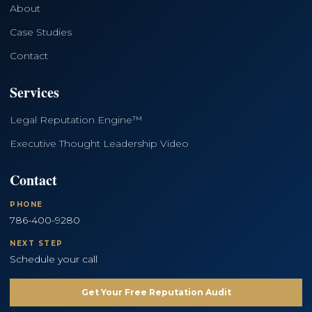
About
Case Studies
Contact
Services
Legal Reputation Engine™
Executive Thought Leadership Video
Contact
PHONE
786-400-9280
NEXT STEP
Schedule your call
Get Your Free Reputation Audit