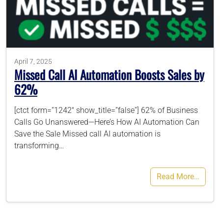
786-400-9280
Schedule Your Call
April 7, 2025
Missed Call AI Automation Boosts Sales by
62%
[ctct form=”1242″ show_title=”false”] 62% of Business
Calls Go Unanswered—Here’s How AI Automation Can
Save the Sale Missed call AI automation is
transforming…
Read More…