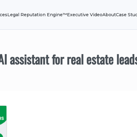
ices
Legal Reputation Engine™
Executive Video
About
Case Stu
AI assistant for real estate lead