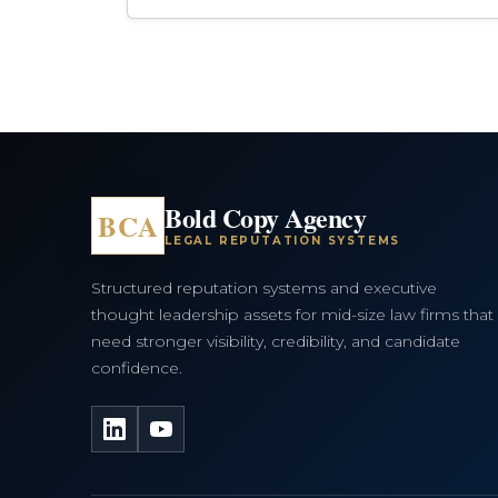
Bold Copy Agency
BCA
LEGAL REPUTATION SYSTEMS
Structured reputation systems and executive
thought leadership assets for mid-size law firms that
need stronger visibility, credibility, and candidate
confidence.
LinkedIn
YouTube