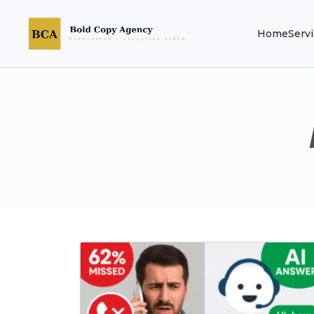
Home
Serv