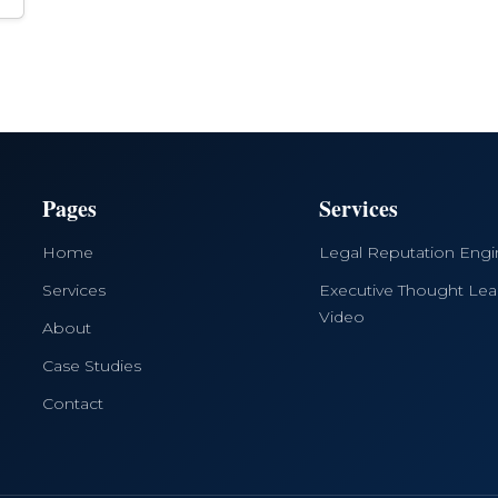
Pages
Services
Home
Legal Reputation Eng
Services
Executive Thought Lea
Video
About
Case Studies
Contact