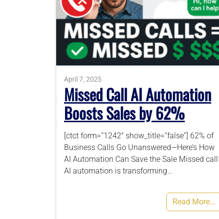
April 7, 2025
Missed Call AI Automation
Boosts Sales by 62%
[ctct form=”1242″ show_title=”false”] 62% of
Business Calls Go Unanswered—Here’s How
AI Automation Can Save the Sale Missed call
AI automation is transforming…
Read More…