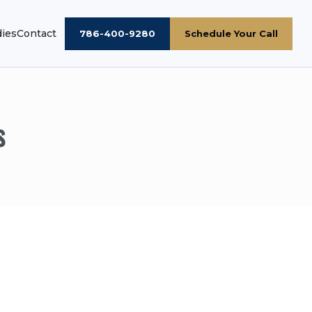
dies
Contact
786-400-9280
Schedule Your Call
s