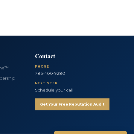
Contact
PHONE
ine™
786-400-9280
dership
NEXT STEP
Schedule your call
Get Your Free Reputation Audit