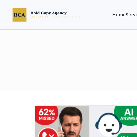
Home
Serv