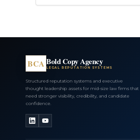
Bold Copy Agency
BCA
LEGAL REPUTATION SYSTEMS
Structured reputation systems and executive
thought leadership assets for mid-size law firms that
need stronger visibility, credibility, and candidate
confidence.
LinkedIn
YouTube