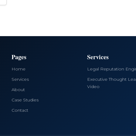
Pages
Services
Home
Legal Reputation Eng
Services
Executive Thought Lea
Video
About
Case Studies
Contact