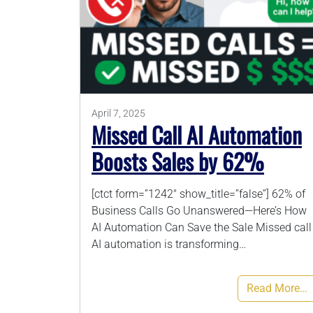
April 7, 2025
Missed Call AI Automation
Boosts Sales by 62%
[ctct form=”1242″ show_title=”false”] 62% of
Business Calls Go Unanswered—Here’s How
AI Automation Can Save the Sale Missed call
AI automation is transforming…
Read More…