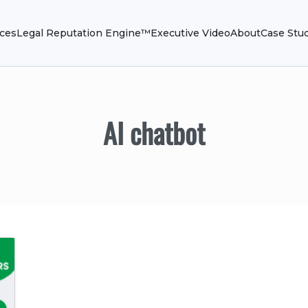
ices
Legal Reputation Engine™
Executive Video
About
Case Stu
AI chatbot