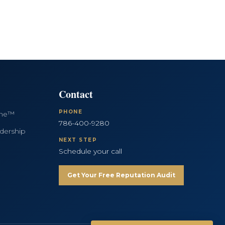
Contact
PHONE
ine™
786-400-9280
dership
NEXT STEP
Schedule your call
Get Your Free Reputation Audit