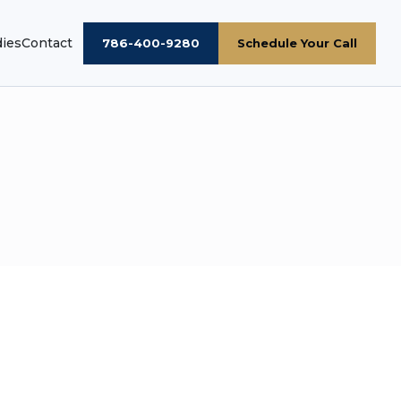
dies
Contact
786-400-9280
Schedule Your Call