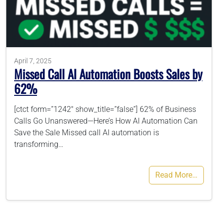
786-400-9280
Schedule Your Call
April 7, 2025
Missed Call AI Automation Boosts Sales by
62%
[ctct form=”1242″ show_title=”false”] 62% of Business
Calls Go Unanswered—Here’s How AI Automation Can
Save the Sale Missed call AI automation is
transforming…
Read More…