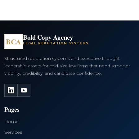
Bold Copy Agency
BCA
LEGAL REPUTATION SYSTEMS
Structured reputation systems and executive thought
leadership assets for mid-size law firms that need stronger
visibility, credibility, and candidate confidence.
LinkedIn
YouTube
Pages
Home
Services