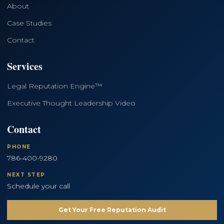
About
Case Studies
Contact
Services
Legal Reputation Engine™
Executive Thought Leadership Video
Contact
PHONE
786-400-9280
NEXT STEP
Schedule your call
Get Your Free Reputation Audit