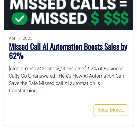
786-400-9280
Schedule Your Call
April 7, 2025
Missed Call AI Automation Boosts Sales by
62%
[ctct form=”1242″ show_title=”false”] 62% of Business
Calls Go Unanswered—Here’s How AI Automation Can
Save the Sale Missed call AI automation is
transforming…
Read More…