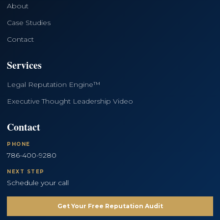
About
Case Studies
Contact
Services
Legal Reputation Engine™
Executive Thought Leadership Video
Contact
PHONE
786-400-9280
NEXT STEP
Schedule your call
Get Your Free Reputation Audit