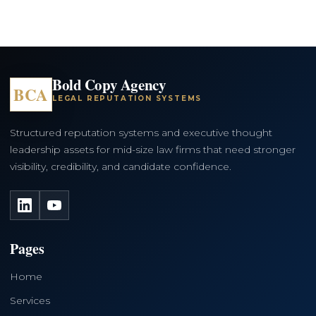
Bold Copy Agency
BCA
LEGAL REPUTATION SYSTEMS
Structured reputation systems and executive thought
leadership assets for mid-size law firms that need stronger
visibility, credibility, and candidate confidence.
LinkedIn
YouTube
Pages
Home
Services