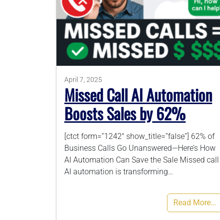
April 7, 2025
Missed Call AI Automation
Boosts Sales by 62%
[ctct form=”1242″ show_title=”false”] 62% of
Business Calls Go Unanswered—Here’s How
AI Automation Can Save the Sale Missed call
AI automation is transforming…
Read More…