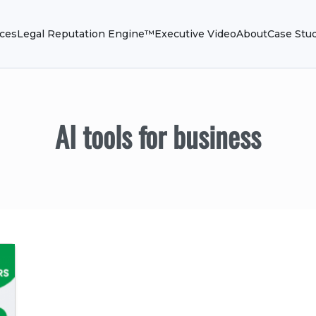
ices
Legal Reputation Engine™
Executive Video
About
Case Stu
AI tools for business