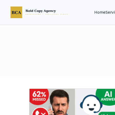
Home
Serv