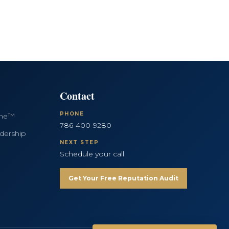
Contact
PHONE
ine™
786-400-9280
dership
NEXT STEP
Schedule your call
Get Your Free Reputation Audit