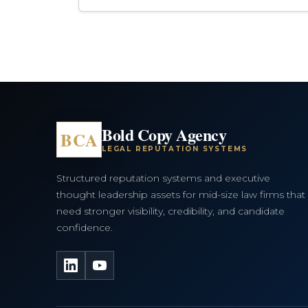
Bold Copy Agency
BCA
LEGAL REPUTATION SYSTEMS
Structured reputation systems and executive
thought leadership assets for mid-size law firms that
need stronger visibility, credibility, and candidate
confidence.
LinkedIn
YouTube