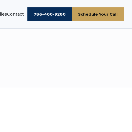
dies
Contact
786-400-9280
Schedule Your Call