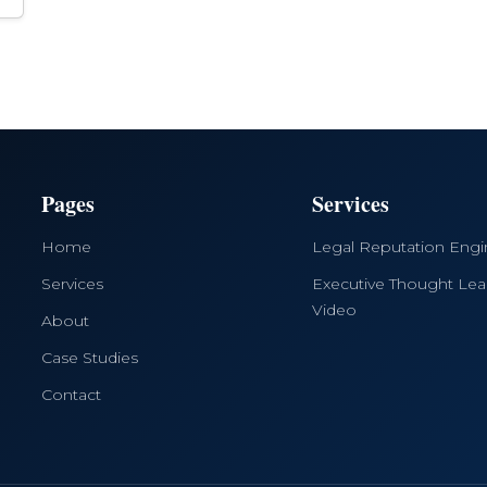
Pages
Services
Home
Legal Reputation Eng
Services
Executive Thought Lea
Video
About
Case Studies
Contact