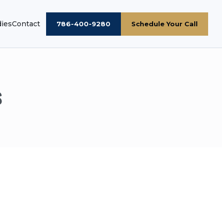
dies
Contact
786-400-9280
Schedule Your Call
s