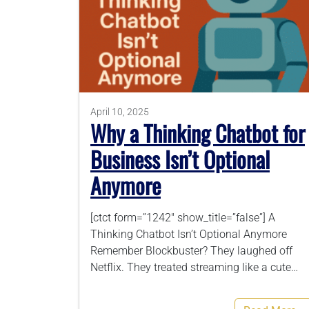
April 10, 2025
Why a Thinking Chatbot for
Business Isn’t Optional
Anymore
[ctct form=”1242″ show_title=”false”] A
Thinking Chatbot Isn’t Optional Anymore
Remember Blockbuster? They laughed off
Netflix. They treated streaming like a cute…