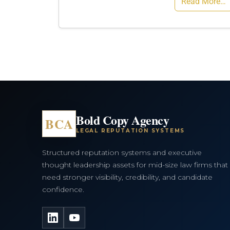
Read More…
Bold Copy Agency
BCA
LEGAL REPUTATION SYSTEMS
Structured reputation systems and executive
thought leadership assets for mid-size law firms that
need stronger visibility, credibility, and candidate
confidence.
LinkedIn
YouTube