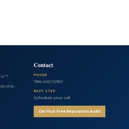
Contact
PHONE
ine™
786-400-9280
dership
NEXT STEP
Schedule your call
Get Your Free Reputation Audit