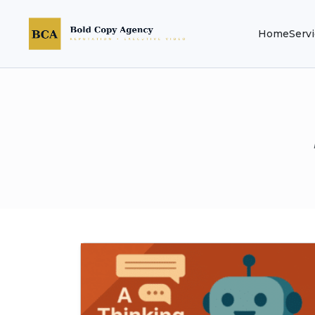
Home
Serv