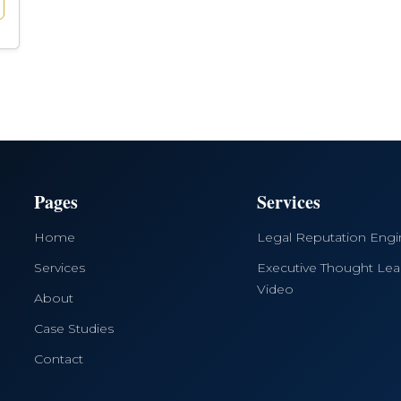
Pages
Services
Home
Legal Reputation Eng
Services
Executive Thought Lea
Video
About
Case Studies
Contact