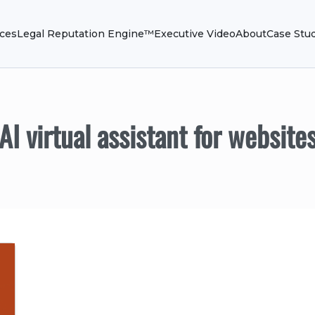
ices
Legal Reputation Engine™
Executive Video
About
Case Stu
AI virtual assistant for website