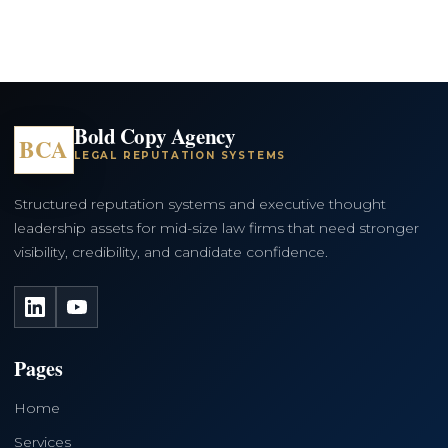
Bold Copy Agency
BCA
LEGAL REPUTATION SYSTEMS
Structured reputation systems and executive thought
leadership assets for mid-size law firms that need stronger
visibility, credibility, and candidate confidence.
LinkedIn
YouTube
Pages
Home
Services