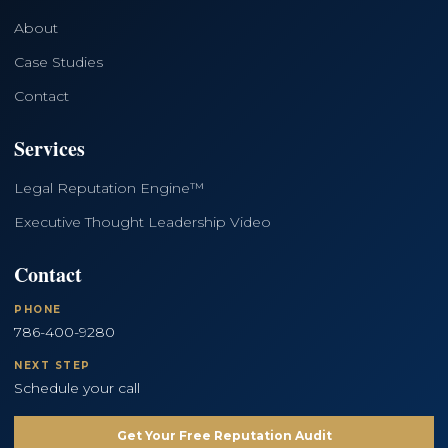
About
Case Studies
Contact
Services
Legal Reputation Engine™
Executive Thought Leadership Video
Contact
PHONE
786-400-9280
NEXT STEP
Schedule your call
Get Your Free Reputation Audit