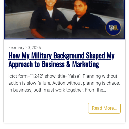
786-400-9280
Schedule Your Call
February 20, 2025
How My Military Background Shaped My
Approach to Business & Marketing
[ctct form=”1242″ show_title=”false”] Planning without
action is slow failure. Action without planning is chaos.
In business, both must work together. From the…
Read More…