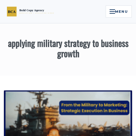
MENU
Home
applying military strategy to business
Services
growth
Legal Reputation Engine™
Executive Video
About
Case Studies
Contact