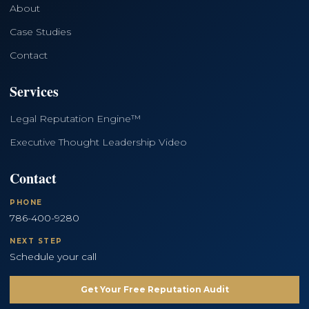
About
Case Studies
Contact
Services
Legal Reputation Engine™
Executive Thought Leadership Video
Contact
PHONE
786-400-9280
NEXT STEP
Schedule your call
Get Your Free Reputation Audit