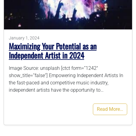
786-400-9280
Schedule Your Call
January 1, 2024
Maximizing Your Potential as an
Independent Artist in 2024
Image Source: unsplash [ctct form=”1242″
show_title=”false”] Empowering Independent Artists In
the fast-paced and competitive music industry,
independent artists have the opportunity to…
Read More…