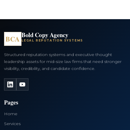
Bold Copy Agency
BCA
LEGAL REPUTATION SYSTEMS
Structured reputation systems and executive thought
leadership assets for mid-size law firms that need stronger
visibility, credibility, and candidate confidence.
LinkedIn
YouTube
Pages
Home
Services