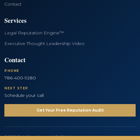
Contact
Services
Legal Reputation Engine™
Executive Thought Leadership Video
Contact
PHONE
786-400-9280
NEXT STEP
Schedule your call
Get Your Free Reputation Audit
© 2026 Bold Copy Agency LLC. All rights reserved.