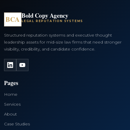
Bold Copy Agency
BCA
LEGAL REPUTATION SYSTEMS
Structured reputation systems and executive thought
leadership assets for mid-size law firms that need stronger
visibility, credibility, and candidate confidence.
LinkedIn
YouTube
Pages
Home
Services
About
Case Studies