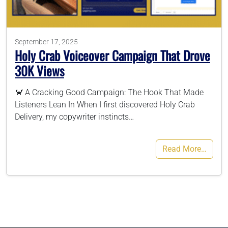
786-400-9280
September 17, 2025
Holy Crab Voiceover Campaign That Drove
Schedule Your Call
30K Views
🦀 A Cracking Good Campaign: The Hook That Made
Listeners Lean In When I first discovered Holy Crab
Delivery, my copywriter instincts…
Read More…