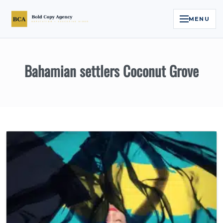
MENU
Home
Bahamian settlers Coconut Grove
Services
Legal Reputation Engine™
Executive Video
About
Case Studies
Contact