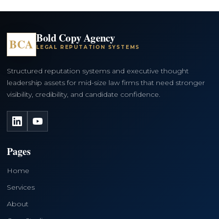
Bold Copy Agency
BCA
LEGAL REPUTATION SYSTEMS
Structured reputation systems and executive thought
leadership assets for mid-size law firms that need stronger
visibility, credibility, and candidate confidence.
LinkedIn
YouTube
Pages
Home
Services
About