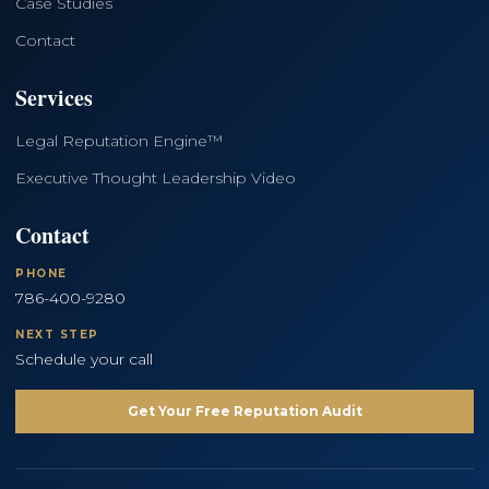
Case Studies
Contact
Services
Legal Reputation Engine™
Executive Thought Leadership Video
Contact
PHONE
786-400-9280
NEXT STEP
Schedule your call
Get Your Free Reputation Audit