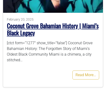
786-400-9280
February 20, 2025
Coconut Grove Bahamian History | Miami’s
Schedule Your Call
Black Legacy
[ctct form=”1277″ show_title=”false”] Coconut Grove
Bahamian History: The Forgotten Story of Miami’s
Oldest Black Community Miami is a chimera, a city
stitched…
Read More…