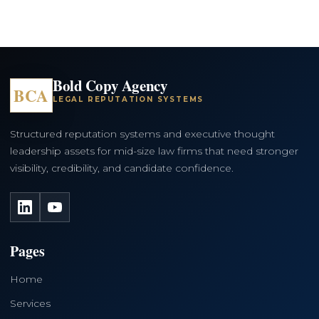
Bold Copy Agency
BCA
LEGAL REPUTATION SYSTEMS
Structured reputation systems and executive thought
leadership assets for mid-size law firms that need stronger
visibility, credibility, and candidate confidence.
LinkedIn
YouTube
Pages
Home
Services