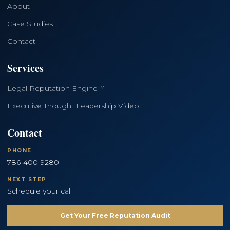
About
Case Studies
Contact
Services
Legal Reputation Engine™
Executive Thought Leadership Video
Contact
PHONE
786-400-9280
NEXT STEP
Schedule your call
Get Your Free Reputation Audit