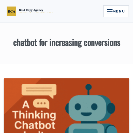
MENU
Home
chatbot for increasing conversions
Services
Legal Reputation Engine™
Executive Video
About
Case Studies
Contact