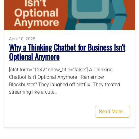
786-400-9280
Schedule Your Call
April 10, 2025
Why a Thinking Chatbot for Business Isn’t
Optional Anymore
[ctct form=”1242″ show_title=”false”] A Thinking
Chatbot Isn’t Optional Anymore Remember
Blockbuster? They laughed off Netflix. They treated
streaming like a cute…
Read More…