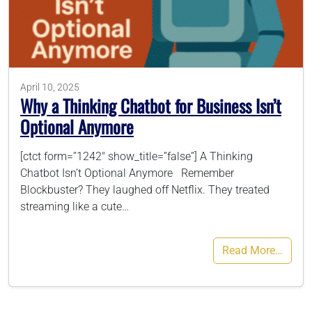
786-400-9280
Schedule Your Call
April 10, 2025
Why a Thinking Chatbot for Business Isn’t
Optional Anymore
[ctct form=”1242″ show_title=”false”] A Thinking
Chatbot Isn’t Optional Anymore Remember
Blockbuster? They laughed off Netflix. They treated
streaming like a cute…
Read More…