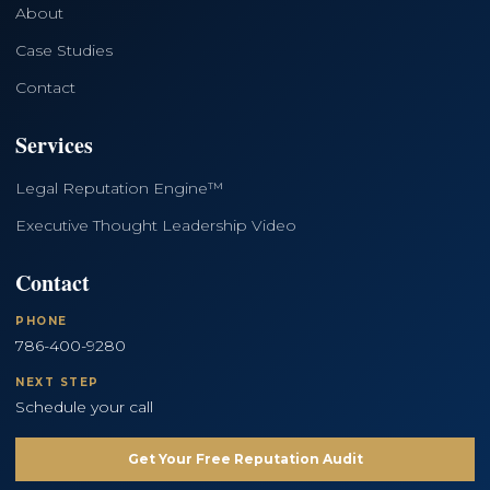
About
Case Studies
Contact
Services
Legal Reputation Engine™
Executive Thought Leadership Video
Contact
PHONE
786-400-9280
NEXT STEP
Schedule your call
Get Your Free Reputation Audit