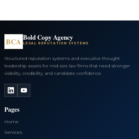
Bold Copy Agency
BCA
LEGAL REPUTATION SYSTEMS
Structured reputation systems and executive thought
leadership assets for mid-size law firms that need stronger
visibility, credibility, and candidate confidence.
LinkedIn
YouTube
Pages
Home
Services