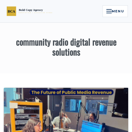
MENU
Home
community radio digital revenue
Services
solutions
Legal Reputation Engine™
Executive Video
About
Case Studies
Contact