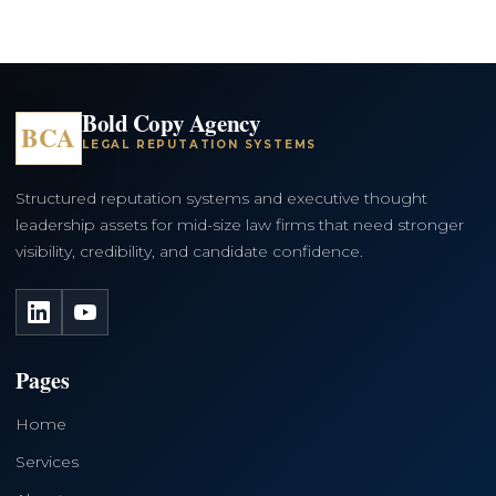
Bold Copy Agency
BCA
LEGAL REPUTATION SYSTEMS
Structured reputation systems and executive thought
leadership assets for mid-size law firms that need stronger
visibility, credibility, and candidate confidence.
LinkedIn
YouTube
Pages
Home
Services