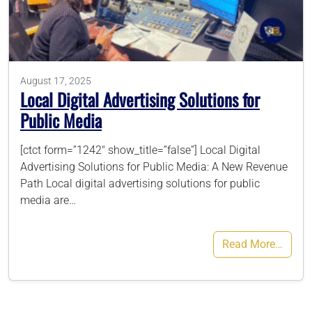
786-400-9280
August 17, 2025
Schedule Your Call
Local Digital Advertising Solutions for
Public Media
[ctct form=”1242″ show_title=”false”] Local Digital
Advertising Solutions for Public Media: A New Revenue
Path Local digital advertising solutions for public
media are…
Read More…