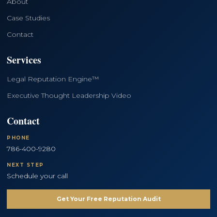
About
Case Studies
Contact
Services
Legal Reputation Engine™
Executive Thought Leadership Video
Contact
PHONE
786-400-9280
NEXT STEP
Schedule your call
Get Your Free Reputation Audit