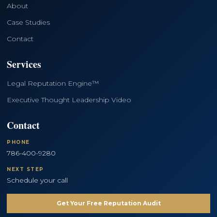
About
Case Studies
Contact
Services
Legal Reputation Engine™
Executive Thought Leadership Video
Contact
PHONE
786-400-9280
NEXT STEP
Schedule your call
Get Your Free Reputation Audit