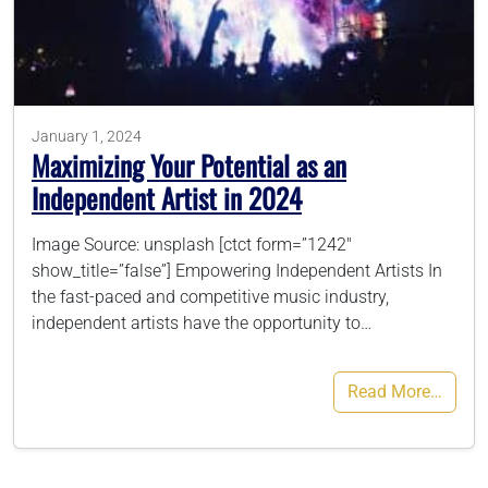
786-400-9280
Schedule Your Call
January 1, 2024
Maximizing Your Potential as an
Independent Artist in 2024
Image Source: unsplash [ctct form=”1242″
show_title=”false”] Empowering Independent Artists In
the fast-paced and competitive music industry,
independent artists have the opportunity to…
Read More…