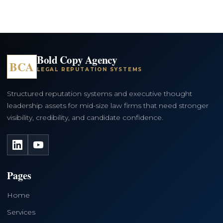
Bold Copy Agency
BCA
LEGAL REPUTATION SYSTEMS
Structured reputation systems and executive thought
leadership assets for mid-size law firms that need stronger
visibility, credibility, and candidate confidence.
LinkedIn
YouTube
Pages
Home
Services