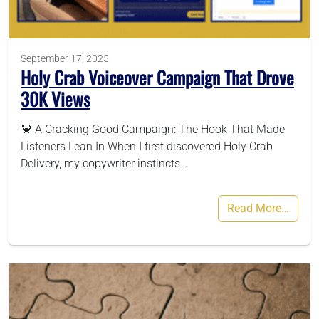
786-400-9280
September 17, 2025
Holy Crab Voiceover Campaign That Drove
Schedule Your Call
30K Views
🦀 A Cracking Good Campaign: The Hook That Made
Listeners Lean In When I first discovered Holy Crab
Delivery, my copywriter instincts…
Read More…