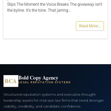
Slips The Moment the Voice Breaks The giveaway isn’t
the byline. It’s the tone. That jarring…
Read More…
Bold Copy Agency
BCA
LEGAL REPUTATION SYSTEMS
Structured reputation systems and executive thought
leadership assets for mid-size law firms that need stronger
visibility, credibility, and candidate confidence.