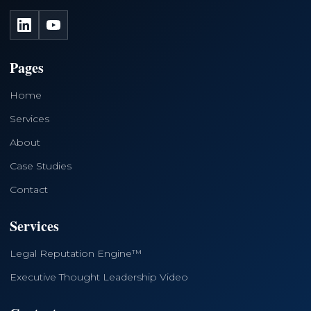
LinkedIn
YouTube
Pages
Home
Services
About
Case Studies
Contact
Services
Legal Reputation Engine™
Executive Thought Leadership Video