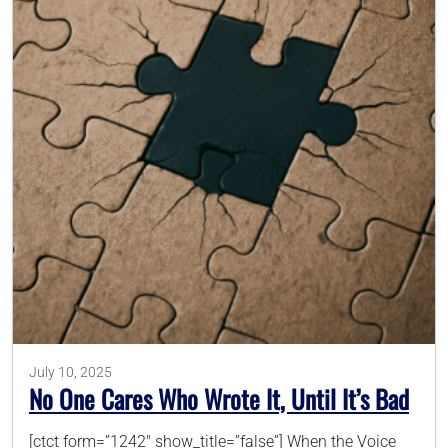
July 10, 2025
No One Cares Who Wrote It, Until It’s Bad
[ctct form=”1242″ show_title=”false”] When the Voice