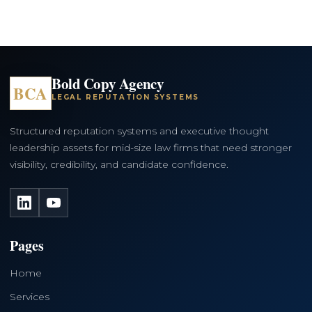
Bold Copy Agency
BCA
LEGAL REPUTATION SYSTEMS
Structured reputation systems and executive thought
leadership assets for mid-size law firms that need stronger
visibility, credibility, and candidate confidence.
LinkedIn
YouTube
Pages
Home
Services