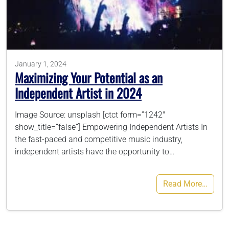
786-400-9280
Schedule Your Call
January 1, 2024
Maximizing Your Potential as an
Independent Artist in 2024
Image Source: unsplash [ctct form=”1242″
show_title=”false”] Empowering Independent Artists In
the fast-paced and competitive music industry,
independent artists have the opportunity to…
Read More…