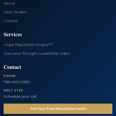
About
Case Studies
Contact
Services
Legal Reputation Engine™
Executive Thought Leadership Video
Contact
PHONE
786-400-9280
NEXT STEP
Schedule your call
Get Your Free Reputation Audit