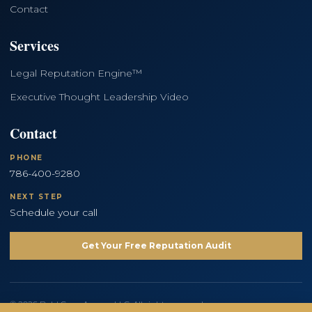
Contact
Services
Legal Reputation Engine™
Executive Thought Leadership Video
Contact
PHONE
786-400-9280
NEXT STEP
Schedule your call
Get Your Free Reputation Audit
© 2026 Bold Copy Agency LLC. All rights reserved.