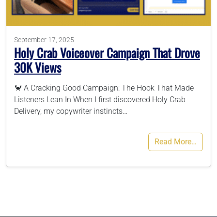
786-400-9280
September 17, 2025
Holy Crab Voiceover Campaign That Drove
Schedule Your Call
30K Views
🦀 A Cracking Good Campaign: The Hook That Made
Listeners Lean In When I first discovered Holy Crab
Delivery, my copywriter instincts…
Read More…