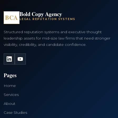
Bold Copy Agency
BCA
LEGAL REPUTATION SYSTEMS
Structured reputation systems and executive thought
leadership assets for mid-size law firms that need stronger
visibility, credibility, and candidate confidence.
LinkedIn
YouTube
Pages
Home
Services
About
Case Studies