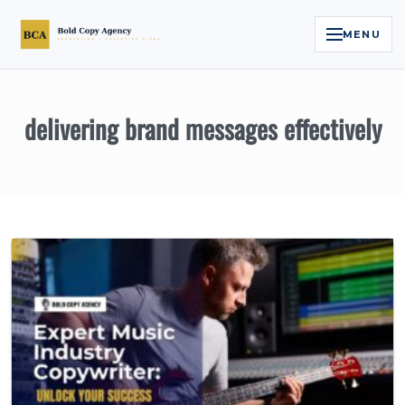
MENU
Home
delivering brand messages effectively
Services
Legal Reputation Engine™
Executive Video
About
Case Studies
Contact