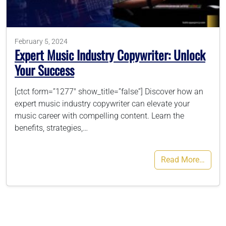
786-400-9280
February 5, 2024
Expert Music Industry Copywriter: Unlock
Schedule Your Call
Your Success
[ctct form=”1277″ show_title=”false”] Discover how an
expert music industry copywriter can elevate your
music career with compelling content. Learn the
benefits, strategies,…
Read More…