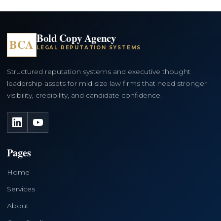
Bold Copy Agency
BCA
LEGAL REPUTATION SYSTEMS
Structured reputation systems and executive thought
leadership assets for mid-size law firms that need stronger
visibility, credibility, and candidate confidence.
LinkedIn
YouTube
Pages
Home
Services
About