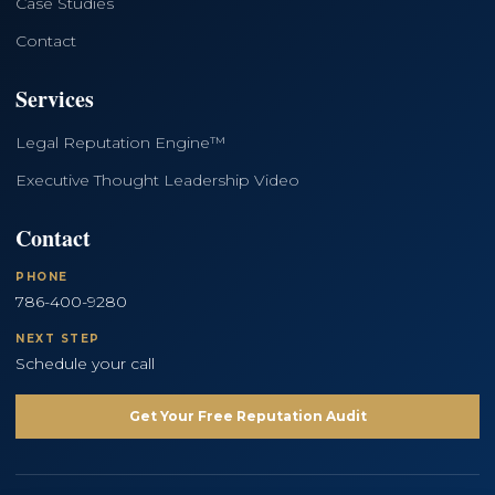
Case Studies
Contact
Services
Legal Reputation Engine™
Executive Thought Leadership Video
Contact
PHONE
786-400-9280
NEXT STEP
Schedule your call
Get Your Free Reputation Audit