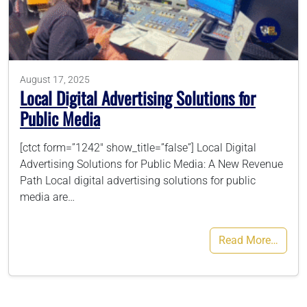
786-400-9280
August 17, 2025
Schedule Your Call
Local Digital Advertising Solutions for
Public Media
[ctct form=”1242″ show_title=”false”] Local Digital
Advertising Solutions for Public Media: A New Revenue
Path Local digital advertising solutions for public
media are…
Read More…