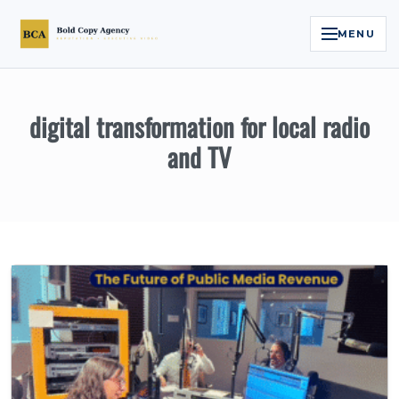
MENU
Home
digital transformation for local radio
Services
and TV
Legal Reputation Engine™
Executive Video
About
Case Studies
Contact