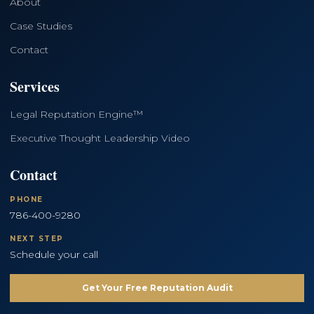
About
Case Studies
Contact
Services
Legal Reputation Engine™
Executive Thought Leadership Video
Contact
PHONE
786-400-9280
NEXT STEP
Schedule your call
Get Your Free Reputation Audit