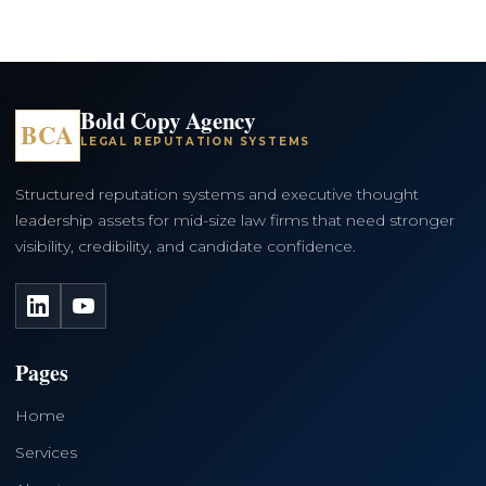
Bold Copy Agency
BCA
LEGAL REPUTATION SYSTEMS
Structured reputation systems and executive thought
leadership assets for mid-size law firms that need stronger
visibility, credibility, and candidate confidence.
LinkedIn
YouTube
Pages
Home
Services