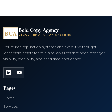
Bold Copy Agency
BCA
LEGAL REPUTATION SYSTEMS
Structured reputation systems and executive thought
leadership assets for mid-size law firms that need stronger
visibility, credibility, and candidate confidence.
LinkedIn
YouTube
Pages
Home
Services