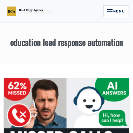
MENU
Home
education lead response automation
Services
Legal Reputation Engine™
Executive Video
About
Case Studies
Contact