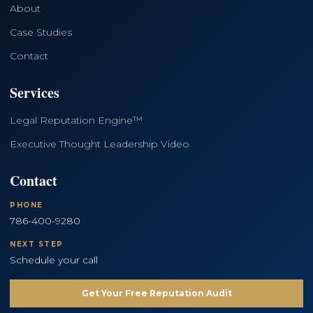
About
Case Studies
Contact
Services
Legal Reputation Engine™
Executive Thought Leadership Video
Contact
PHONE
786-400-9280
NEXT STEP
Schedule your call
Get Your Free Reputation Audit