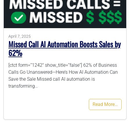
786-400-9280
Schedule Your Call
April 7, 2025
Missed Call AI Automation Boosts Sales by
62%
[ctct form=”1242″ show_title=”false”] 62% of Business
Calls Go Unanswered—Here’s How AI Automation Can
Save the Sale Missed call AI automation is
transforming…
Read More…