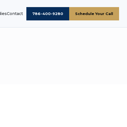
dies
Contact
786-400-9280
Schedule Your Call