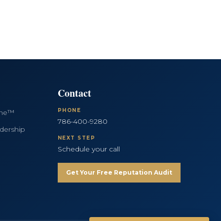
Contact
PHONE
ine™
786-400-9280
dership
NEXT STEP
Schedule your call
Get Your Free Reputation Audit