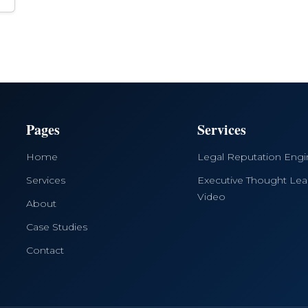
Pages
Services
Home
Legal Reputation Eng
Services
Executive Thought Lea
Video
About
Case Studies
Contact