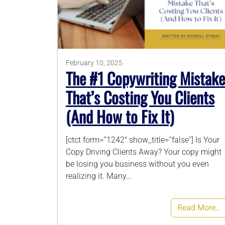
February 10, 2025
The #1 Copywriting Mistake
That’s Costing You Clients
(And How to Fix It)
[ctct form=”1242″ show_title=”false”] Is Your
Copy Driving Clients Away? Your copy might
be losing you business without you even
realizing it. Many…
Read More…