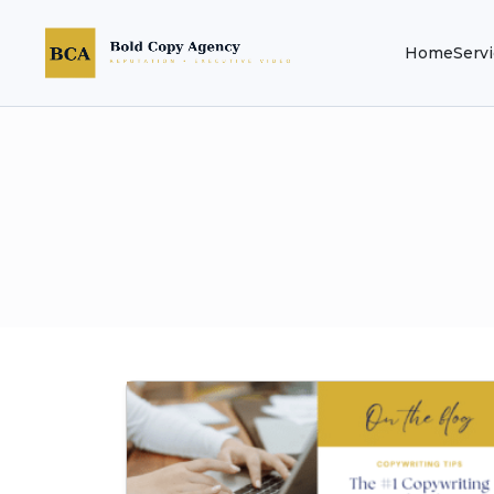
Home
Serv