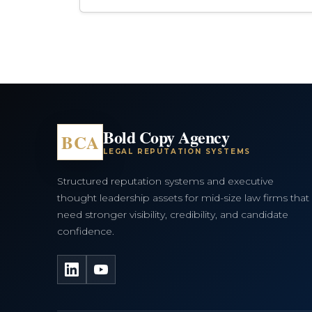
Bold Copy Agency
BCA
LEGAL REPUTATION SYSTEMS
Structured reputation systems and executive
thought leadership assets for mid-size law firms that
need stronger visibility, credibility, and candidate
confidence.
LinkedIn
YouTube