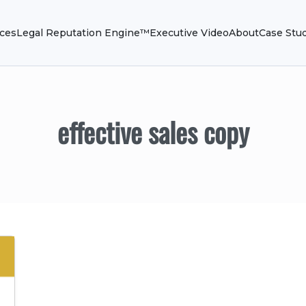
ices
Legal Reputation Engine™
Executive Video
About
Case Stu
effective sales copy