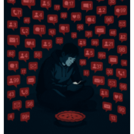
786-400-9280
Schedule Your Call