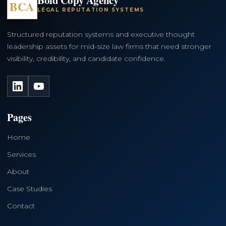
BCA
LEGAL REPUTATION SYSTEMS
Structured reputation systems and executive thought
leadership assets for mid-size law firms that need stronger
visibility, credibility, and candidate confidence.
LinkedIn
YouTube
Pages
Home
Services
About
Case Studies
Contact