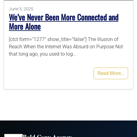
June 3, 2025
We’ve Never Been More Connected and
More Alone
[ctct form=”1277″ show_title=”false”] The Illusion of
Reach When the Internet Was Absurd on Purpose Not
that long ago, you used to log…
Read More…
Bold Copy Agency