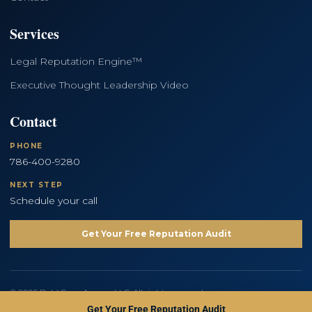
Services
Legal Reputation Engine™
Executive Thought Leadership Video
Contact
PHONE
786-400-9280
NEXT STEP
Schedule your call
Get Your Free Reputation Audit
© 2026 Bold Copy Agency LLC. All rights reserved.
Privacy Policy
Terms and Conditions
Get Your Free Reputation Audit