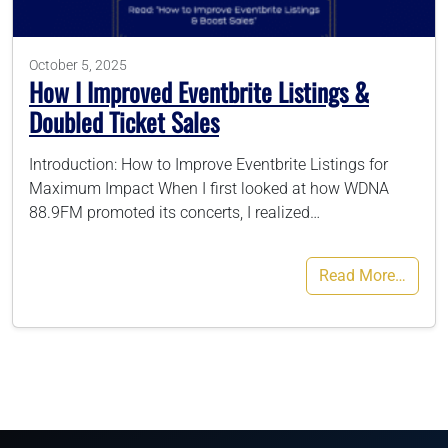
786-400-9280
October 5, 2025
How I Improved Eventbrite Listings &
Doubled Ticket Sales
Schedule Your Call
Introduction: How to Improve Eventbrite Listings for
Maximum Impact When I first looked at how WDNA
88.9FM promoted its concerts, I realized…
Read More…