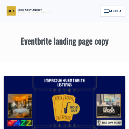
MENU
Home
Eventbrite landing page copy
Services
Legal Reputation Engine™
Executive Video
About
Case Studies
Contact