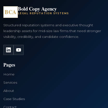
Bold Copy Agency
BCA
LEGAL REPUTATION SYSTEMS
Structured reputation systems and executive thought
leadership assets for mid-size law firms that need stronger
visibility, credibility, and candidate confidence.
LinkedIn
YouTube
Pages
Home
Services
About
Case Studies
Contact