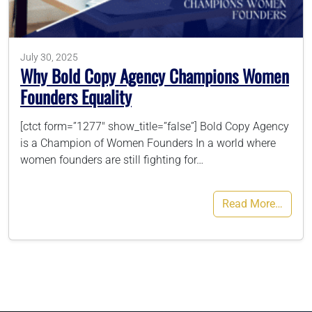
786-400-9280
July 30, 2025
Why Bold Copy Agency Champions Women
Schedule Your Call
Founders Equality
[ctct form=”1277″ show_title=”false”] Bold Copy Agency
is a Champion of Women Founders In a world where
women founders are still fighting for…
Read More…