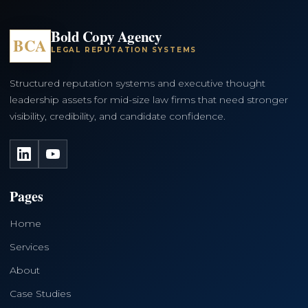
Bold Copy Agency
BCA
LEGAL REPUTATION SYSTEMS
Structured reputation systems and executive thought
leadership assets for mid-size law firms that need stronger
visibility, credibility, and candidate confidence.
LinkedIn
YouTube
Pages
Home
Services
About
Case Studies