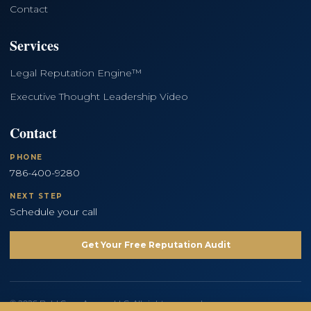
Contact
Services
Legal Reputation Engine™
Executive Thought Leadership Video
Contact
PHONE
786-400-9280
NEXT STEP
Schedule your call
Get Your Free Reputation Audit
© 2026 Bold Copy Agency LLC. All rights reserved.