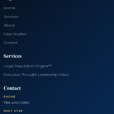
Home
Services
About
Case Studies
Contact
Services
Legal Reputation Engine™
Executive Thought Leadership Video
Contact
PHONE
786-400-9280
NEXT STEP