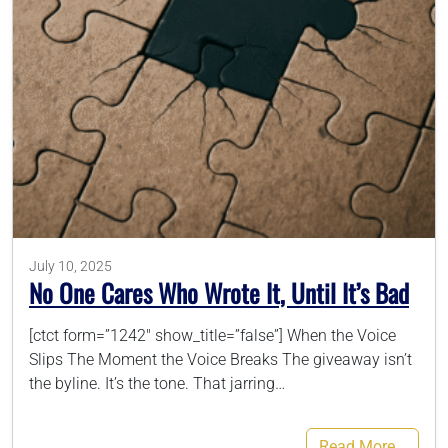
786-400-9280
Schedule Your Call
July 10, 2025
No One Cares Who Wrote It, Until It’s Bad
[ctct form=”1242″ show_title=”false”] When the Voice
Slips The Moment the Voice Breaks The giveaway isn’t
the byline. It’s the tone. That jarring…
Read More…