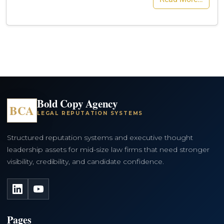
Bold Copy Agency
BCA
LEGAL REPUTATION SYSTEMS
Structured reputation systems and executive thought
leadership assets for mid-size law firms that need stronger
visibility, credibility, and candidate confidence.
LinkedIn
YouTube
Pages