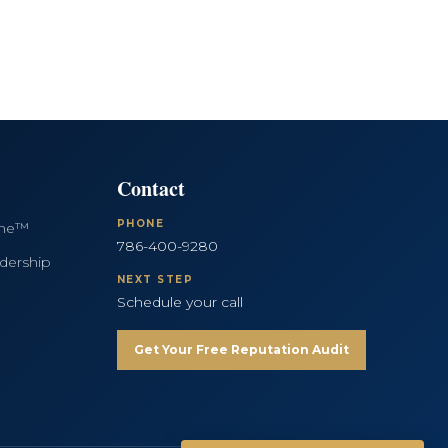
Contact
PHONE
ine™
786-400-9280
dership
NEXT STEP
Schedule your call
Get Your Free Reputation Audit