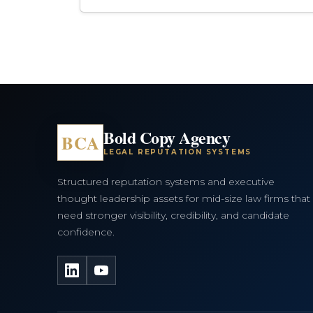
Bold Copy Agency
BCA
LEGAL REPUTATION SYSTEMS
Structured reputation systems and executive
thought leadership assets for mid-size law firms that
need stronger visibility, credibility, and candidate
confidence.
LinkedIn
YouTube