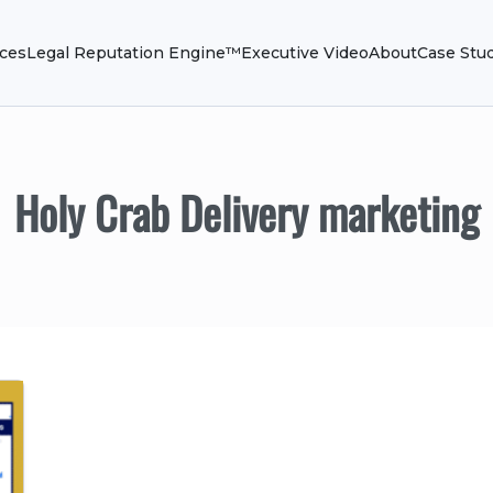
ices
Legal Reputation Engine™
Executive Video
About
Case Stu
Holy Crab Delivery marketing