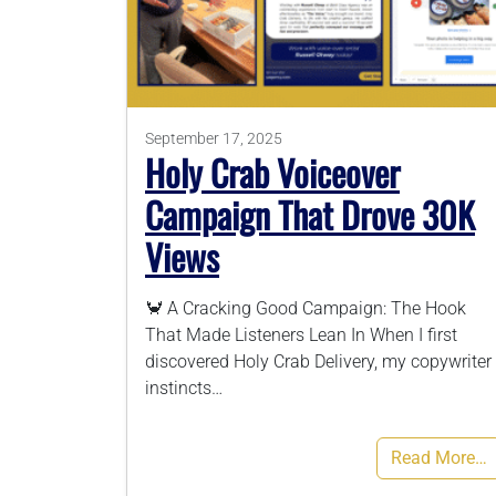
September 17, 2025
Holy Crab Voiceover
Campaign That Drove 30K
Views
🦀 A Cracking Good Campaign: The Hook
That Made Listeners Lean In When I first
discovered Holy Crab Delivery, my copywriter
instincts…
Read More…