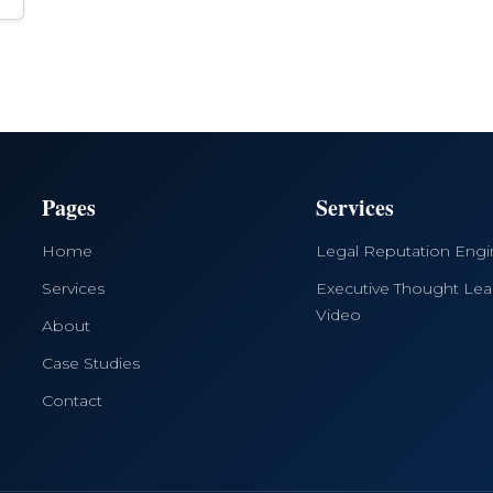
Pages
Services
Home
Legal Reputation Eng
Services
Executive Thought Lea
Video
About
Case Studies
Contact