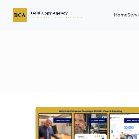
Home
Serv