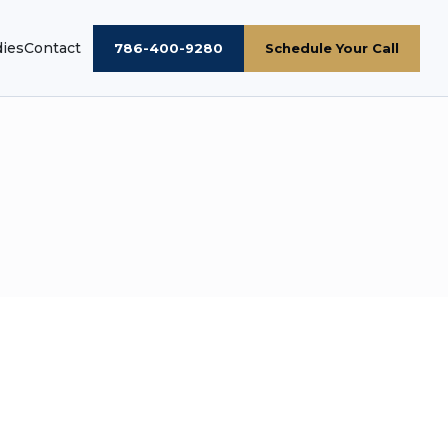
dies
Contact
786-400-9280
Schedule Your Call