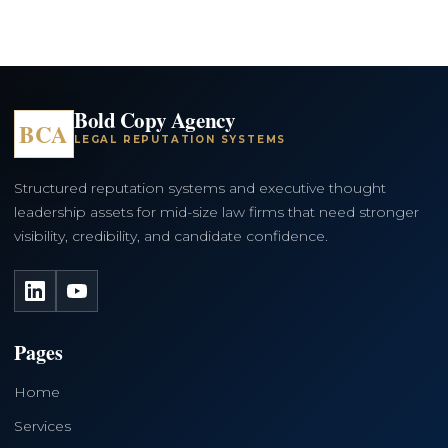
Bold Copy Agency
BCA
LEGAL REPUTATION SYSTEMS
Structured reputation systems and executive thought
leadership assets for mid-size law firms that need stronger
visibility, credibility, and candidate confidence.
LinkedIn
YouTube
Pages
Home
Services