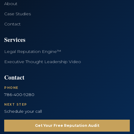
About
Case Studies
Contact
Services
Legal Reputation Engine™
Executive Thought Leadership Video
Contact
PHONE
786-400-9280
NEXT STEP
Schedule your call
Get Your Free Reputation Audit