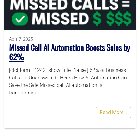
786-400-9280
Schedule Your Call
April 7, 2025
Missed Call AI Automation Boosts Sales by
62%
[ctct form=”1242″ show_title=”false”] 62% of Business
Calls Go Unanswered—Here’s How AI Automation Can
Save the Sale Missed call AI automation is
transforming…
Read More…