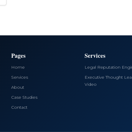
Pages
Services
Home
Legal Reputation Eng
Services
Executive Thought Lea
Video
About
Case Studies
Contact