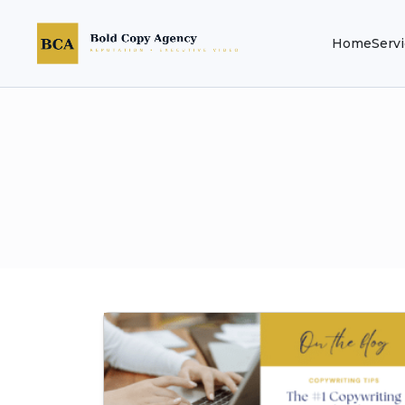
Home
Serv