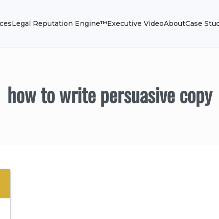
ices
Legal Reputation Engine™
Executive Video
About
Case Stu
how to write persuasive copy