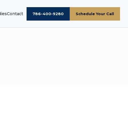
dies
Contact
786-400-9280
Schedule Your Call