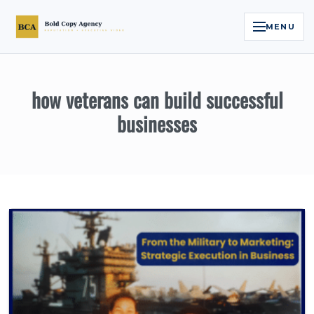
MENU
Home
how veterans can build successful
Services
businesses
Legal Reputation Engine™
Executive Video
About
Case Studies
Contact