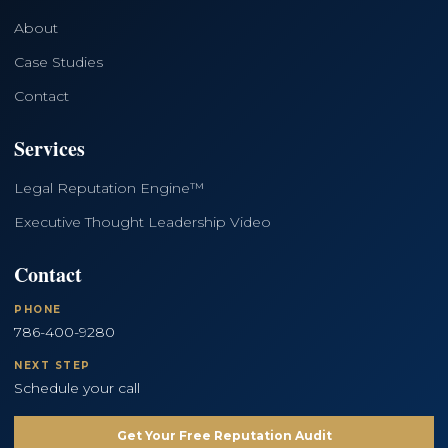
About
Case Studies
Contact
Services
Legal Reputation Engine™
Executive Thought Leadership Video
Contact
PHONE
786-400-9280
NEXT STEP
Schedule your call
Get Your Free Reputation Audit