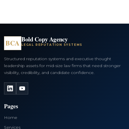
Bold Copy Agency
BCA
LEGAL REPUTATION SYSTEMS
Structured reputation systems and executive thought
leadership assets for mid-size law firms that need stronger
visibility, credibility, and candidate confidence.
LinkedIn
YouTube
Pages
Home
Services