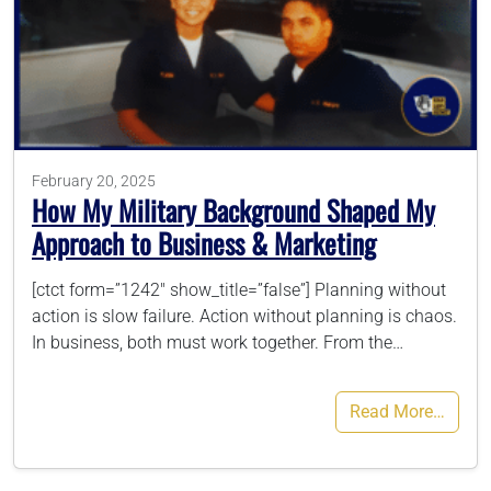
786-400-9280
Schedule Your Call
February 20, 2025
How My Military Background Shaped My
Approach to Business & Marketing
[ctct form=”1242″ show_title=”false”] Planning without
action is slow failure. Action without planning is chaos.
In business, both must work together. From the…
Read More…