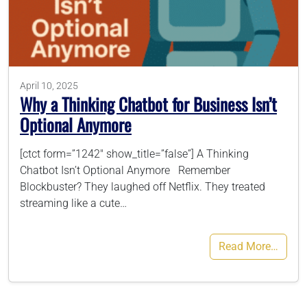
786-400-9280
Schedule Your Call
April 10, 2025
Why a Thinking Chatbot for Business Isn’t
Optional Anymore
[ctct form=”1242″ show_title=”false”] A Thinking
Chatbot Isn’t Optional Anymore Remember
Blockbuster? They laughed off Netflix. They treated
streaming like a cute…
Read More…