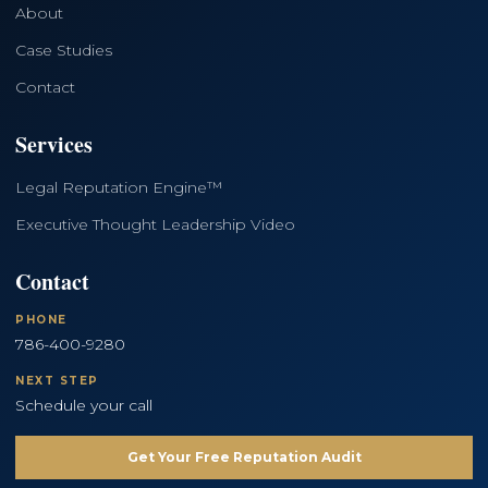
About
Case Studies
Contact
Services
Legal Reputation Engine™
Executive Thought Leadership Video
Contact
PHONE
786-400-9280
NEXT STEP
Schedule your call
Get Your Free Reputation Audit