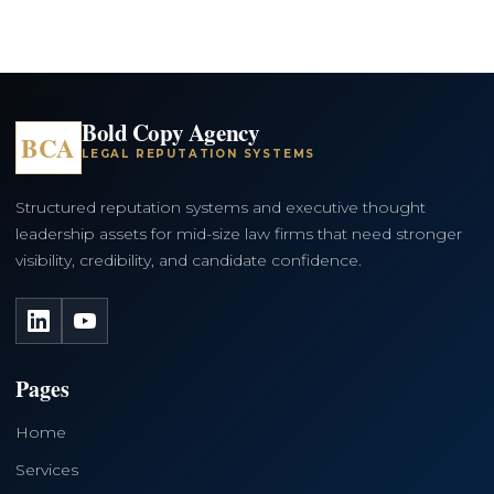
Bold Copy Agency
BCA
LEGAL REPUTATION SYSTEMS
Structured reputation systems and executive thought
leadership assets for mid-size law firms that need stronger
visibility, credibility, and candidate confidence.
LinkedIn
YouTube
Pages
Home
Services