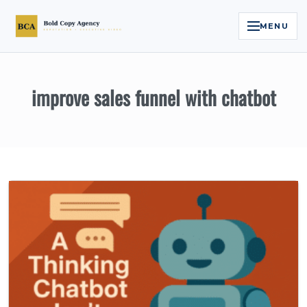
MENU
Home
improve sales funnel with chatbot
Services
Legal Reputation Engine™
Executive Video
About
Case Studies
Contact