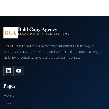
Bold Copy Agency
BCA
LEGAL REPUTATION SYSTEMS
Structured reputation systems and executive thought
leadership assets for mid-size law firms that need stronger
visibility, credibility, and candidate confidence.
LinkedIn
YouTube
Pages
Home
Services