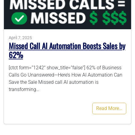
786-400-9280
Schedule Your Call
April 7, 2025
Missed Call AI Automation Boosts Sales by
62%
[ctct form=”1242″ show_title=”false”] 62% of Business
Calls Go Unanswered—Here’s How AI Automation Can
Save the Sale Missed call AI automation is
transforming…
Read More…