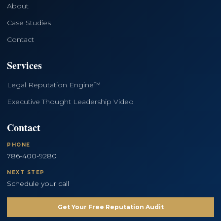
About
Case Studies
Contact
Services
Legal Reputation Engine™
Executive Thought Leadership Video
Contact
PHONE
786-400-9280
NEXT STEP
Schedule your call
Get Your Free Reputation Audit