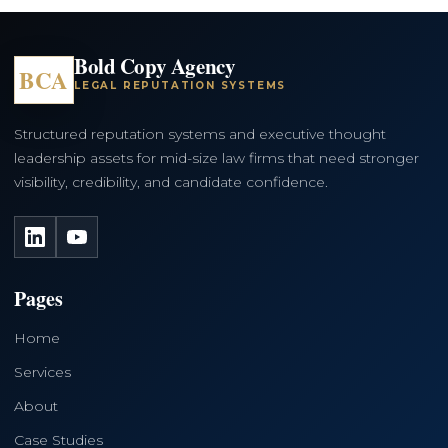
Bold Copy Agency
BCA
LEGAL REPUTATION SYSTEMS
Structured reputation systems and executive thought
leadership assets for mid-size law firms that need stronger
visibility, credibility, and candidate confidence.
LinkedIn
YouTube
Pages
Home
Services
About
Case Studies