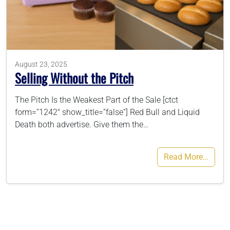
786-400-9280
Schedule Your Call
August 23, 2025
Selling Without the Pitch
The Pitch Is the Weakest Part of the Sale [ctct
form=”1242″ show_title=”false”] Red Bull and Liquid
Death both advertise. Give them the…
Read More…