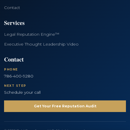
Contact
Services
Legal Reputation Engine™
Executive Thought Leadership Video
Contact
PHONE
786-400-9280
NEXT STEP
Schedule your call
Get Your Free Reputation Audit