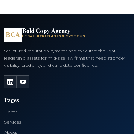
Bold Copy Agency
BCA
LEGAL REPUTATION SYSTEMS
Structured reputation systems and executive thought
leadership assets for mid-size law firms that need stronger
visibility, credibility, and candidate confidence.
LinkedIn
YouTube
Pages
Home
Services
About