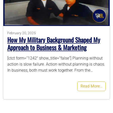
786-400-9280
Schedule Your Call
February 20, 2025
How My Military Background Shaped My
Approach to Business & Marketing
[ctct form=”1242″ show_title=”false”] Planning without
action is slow failure. Action without planning is chaos.
In business, both must work together. From the…
Read More…