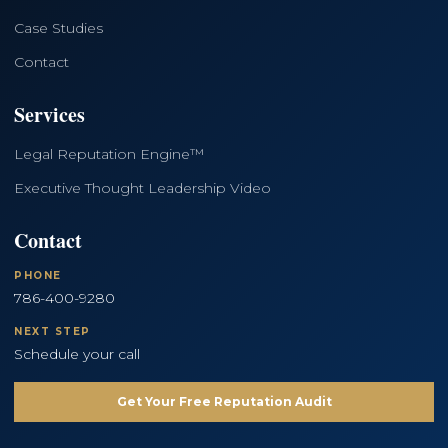
Case Studies
Contact
Services
Legal Reputation Engine™
Executive Thought Leadership Video
Contact
PHONE
786-400-9280
NEXT STEP
Schedule your call
Get Your Free Reputation Audit