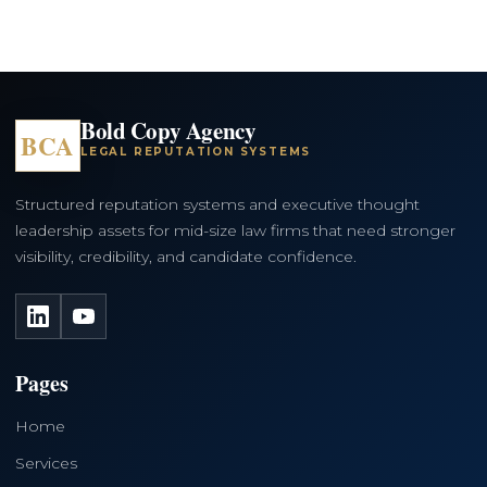
Bold Copy Agency
BCA
LEGAL REPUTATION SYSTEMS
Structured reputation systems and executive thought
leadership assets for mid-size law firms that need stronger
visibility, credibility, and candidate confidence.
LinkedIn
YouTube
Pages
Home
Services