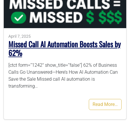
786-400-9280
Schedule Your Call
April 7, 2025
Missed Call AI Automation Boosts Sales by
62%
[ctct form=”1242″ show_title=”false”] 62% of Business
Calls Go Unanswered—Here’s How AI Automation Can
Save the Sale Missed call AI automation is
transforming…
Read More…