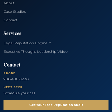
About
Case Studies
Contact
Services
Legal Reputation Engine™
Executive Thought Leadership Video
Contact
PHONE
786-400-9280
NEXT STEP
Schedule your call
Get Your Free Reputation Audit