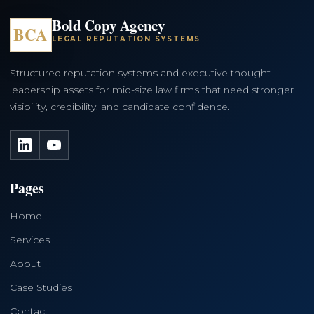
Bold Copy Agency
BCA
LEGAL REPUTATION SYSTEMS
Structured reputation systems and executive thought
leadership assets for mid-size law firms that need stronger
visibility, credibility, and candidate confidence.
LinkedIn
YouTube
Pages
Home
Services
About
Case Studies
Contact