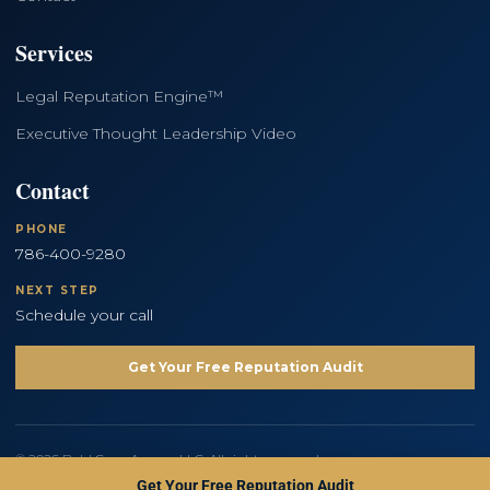
Services
Legal Reputation Engine™
Executive Thought Leadership Video
Contact
PHONE
786-400-9280
NEXT STEP
Schedule your call
Get Your Free Reputation Audit
© 2026 Bold Copy Agency LLC. All rights reserved.
Privacy Policy
Terms and Conditions
Get Your Free Reputation Audit