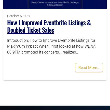
786-400-9280
October 5, 2025
How I Improved Eventbrite Listings &
Doubled Ticket Sales
Schedule Your Call
Introduction: How to Improve Eventbrite Listings for
Maximum Impact When I first looked at how WDNA
88.9FM promoted its concerts, I realized…
Read More…