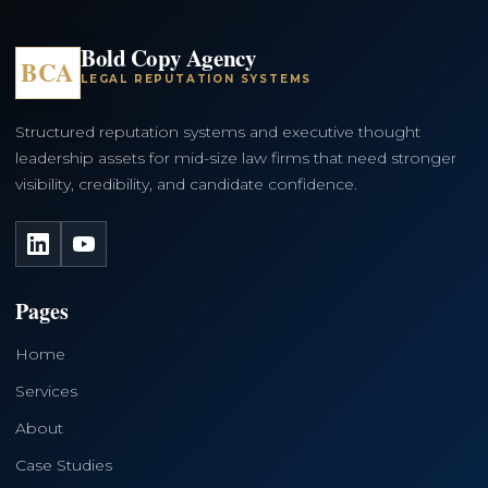
Bold Copy Agency
BCA
LEGAL REPUTATION SYSTEMS
Structured reputation systems and executive thought
leadership assets for mid-size law firms that need stronger
visibility, credibility, and candidate confidence.
LinkedIn
YouTube
Pages
Home
Services
About
Case Studies