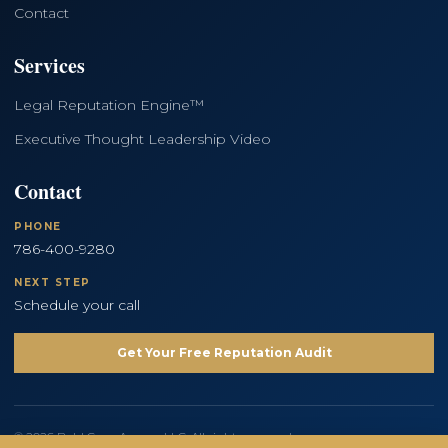
Contact
Services
Legal Reputation Engine™
Executive Thought Leadership Video
Contact
PHONE
786-400-9280
NEXT STEP
Schedule your call
Get Your Free Reputation Audit
© 2026 Bold Copy Agency LLC. All rights reserved.