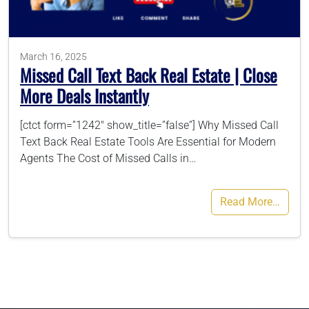
786-400-9280
March 16, 2025
Missed Call Text Back Real Estate | Close
Schedule Your Call
More Deals Instantly
[ctct form=”1242″ show_title=”false”] Why Missed Call
Text Back Real Estate Tools Are Essential for Modern
Agents The Cost of Missed Calls in…
Read More…