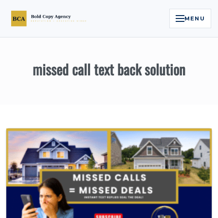
MENU
Home
missed call text back solution
Services
Legal Reputation Engine™
Executive Video
About
Case Studies
Contact