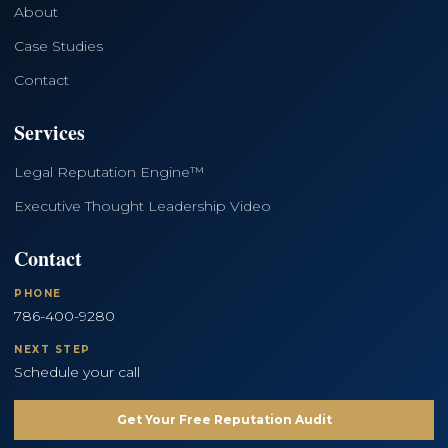
About
Case Studies
Contact
Services
Legal Reputation Engine™
Executive Thought Leadership Video
Contact
PHONE
786-400-9280
NEXT STEP
Schedule your call
Get Your Free Reputation Audit