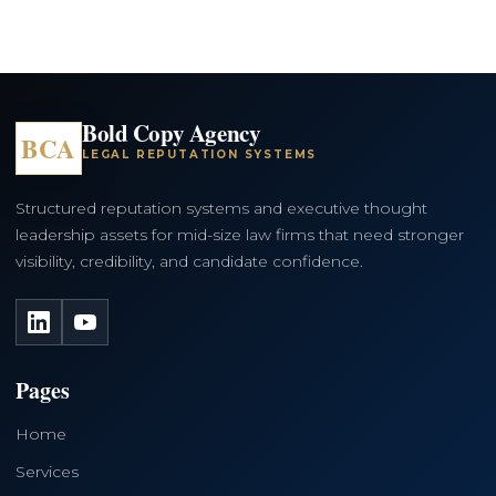
Bold Copy Agency
BCA
LEGAL REPUTATION SYSTEMS
Structured reputation systems and executive thought
leadership assets for mid-size law firms that need stronger
visibility, credibility, and candidate confidence.
LinkedIn
YouTube
Pages
Home
Services