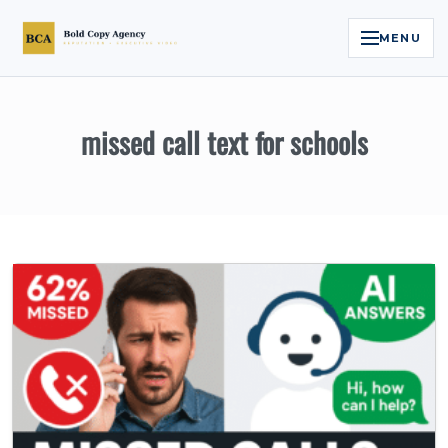
MENU
Home
missed call text for schools
Services
Legal Reputation Engine™
Executive Video
About
Case Studies
Contact