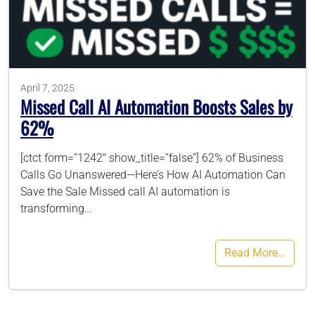
786-400-9280
Schedule Your Call
April 7, 2025
Missed Call AI Automation Boosts Sales by
62%
[ctct form=”1242″ show_title=”false”] 62% of Business
Calls Go Unanswered—Here’s How AI Automation Can
Save the Sale Missed call AI automation is
transforming…
Read More…