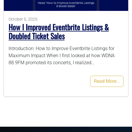
786-400-9280
October 5, 2025
How I Improved Eventbrite Listings &
Doubled Ticket Sales
Schedule Your Call
Introduction: How to Improve Eventbrite Listings for
Maximum Impact When I first looked at how WDNA
88.9FM promoted its concerts, I realized…
Read More…