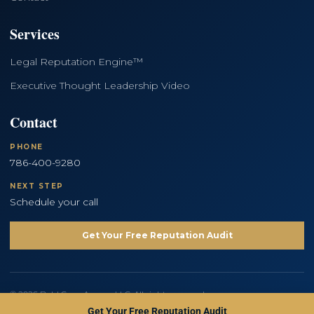
Services
Legal Reputation Engine™
Executive Thought Leadership Video
Contact
PHONE
786-400-9280
NEXT STEP
Schedule your call
Get Your Free Reputation Audit
© 2026 Bold Copy Agency LLC. All rights reserved.
Privacy Policy
Terms and Conditions
Get Your Free Reputation Audit