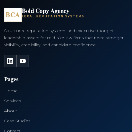
Bold Copy Agency
BCA
LEGAL REPUTATION SYSTEMS
Structured reputation systems and executive thought
leadership assets for mid-size law firms that need stronger
visibility, credibility, and candidate confidence.
LinkedIn
YouTube
Pages
Home
Services
About
Case Studies
Contact